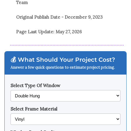
Team
Original Publish Date -
December 9, 2023
Page Last Update:
May 27, 2026
💰 What Should Your Project Cost?
Answer a few quick questions to estimate project pricing.
Select Type Of Window
Select Frame Material