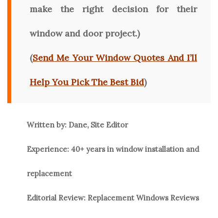
make the right decision for their
window and door project.)
(
Send Me Your Window Quotes And I’ll
Help You Pick The Best Bid
)
Written by: Dane, Site Editor
Experience: 40+ years in window installation and
replacement
Editorial Review: Replacement Windows Reviews