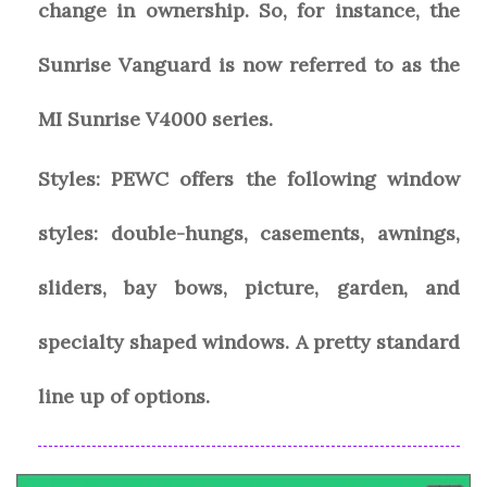
change in ownership. So, for instance, the
Sunrise Vanguard is now referred to as the
MI Sunrise V4000 series.
Styles:
PEWC offers the following window
styles: double-hungs, casements, awnings,
sliders, bay bows, picture, garden, and
specialty shaped windows. A pretty standard
line up of options.