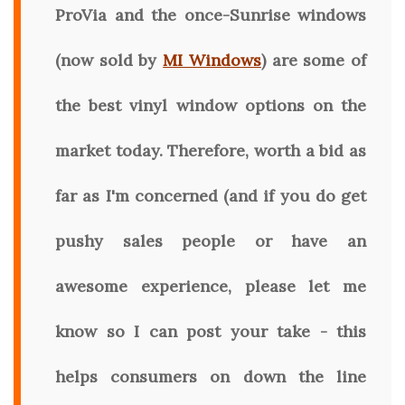
ProVia and the once-Sunrise windows
(now sold by
MI Windows
) are some of
the best vinyl window options on the
market today. Therefore, worth a bid as
far as I'm concerned (and if you do get
pushy sales people or have an
awesome experience, please let me
know so I can post your take - this
helps consumers on down the line