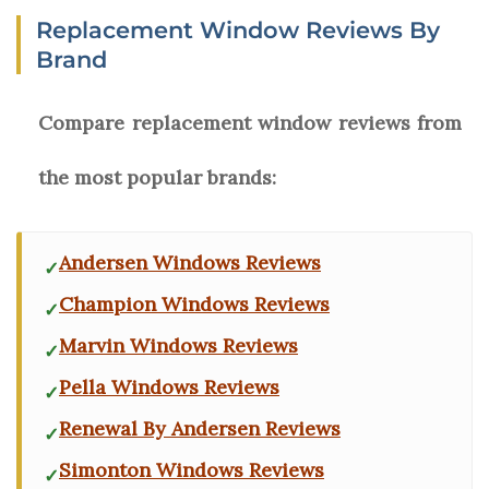
Replacement Window Reviews By
Brand
Compare replacement window reviews from
the most popular brands:
Andersen Windows Reviews
Champion Windows Reviews
Marvin Windows Reviews
Pella Windows Reviews
Renewal By Andersen Reviews
Simonton Windows Reviews