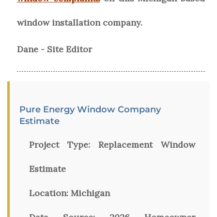
window installation company.
Dane - Site Editor
Pure Energy Window Company
Estimate
Project Type:
Replacement Window
Estimate
Location:
Michigan