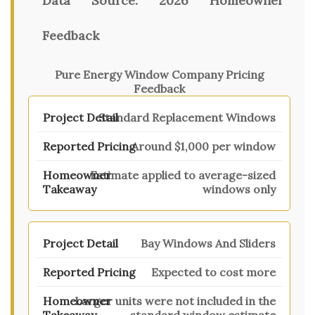
Data Source:
2026 Homeowner
Feedback
Pure Energy Window Company Pricing
Feedback
Standard Replacement Windows
Around $1,000 per window
Estimate applied to average-sized
windows only
Bay Windows And Sliders
Expected to cost more
Larger units were not included in the