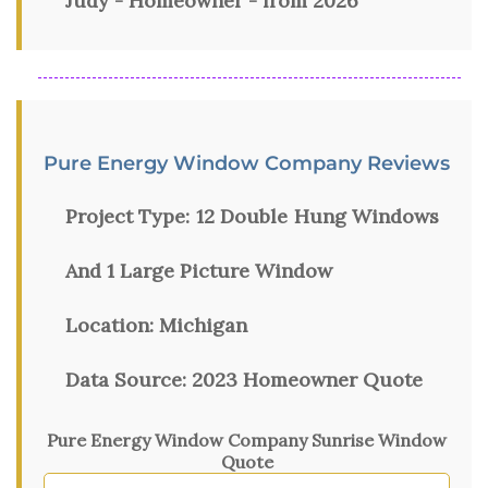
Judy - Homeowner - from 2026
Pure Energy Window Company Reviews
Project Type:
12 Double Hung Windows
And 1 Large Picture Window
Location:
Michigan
Data Source:
2023 Homeowner Quote
Pure Energy Window Company Sunrise Window
Quote