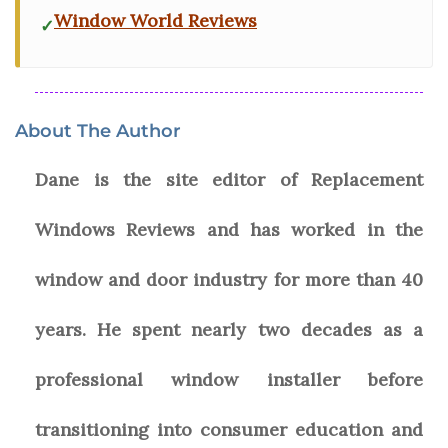
Window World Reviews
About The Author
Dane is the site editor of Replacement
Windows Reviews and has worked in the
window and door industry for more than 40
years. He spent nearly two decades as a
professional window installer before
transitioning into consumer education and