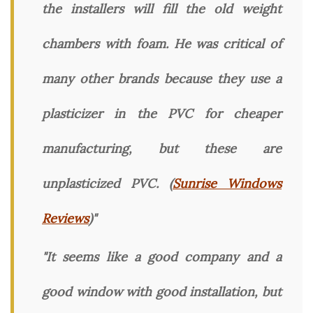
the installers will fill the old weight
chambers with foam. He was critical of
many other brands because they use a
plasticizer in the PVC for cheaper
manufacturing, but these are
unplasticized PVC. (
Sunrise Windows
Reviews
)"
"It seems like a good company and a
good window with good installation, but