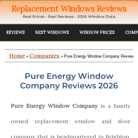
Replacement Windows Reviews
Real Prices • Real Reviews • 2026 Window Data
REVIEWS
BEST WINDOWS
WINDOW PRICES
COMP
Home
Companies
»
» Pure Energy Window Company Reviews
Pure Energy Window
Company Reviews 2026
Pure Energy Window Company
is a family
owned replacement window and door
company that is headquartered in Brighton,