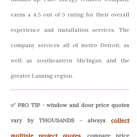
earns a 4.3 out of 5 rating for their overall
experience and installation services. The
company services all of metro Detroit, as
well as southeastern Michigan and the
greater Lansing region.
✅ PRO TIP - window and door price quotes
vary by THOUSANDS - always
collect
multiple project quotes
, compare price