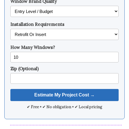
Window Brand Quality
Installation Requirements
How Many Windows?
Zip (Optional)
✔ Free • ✔ No obligation • ✔ Local pricing