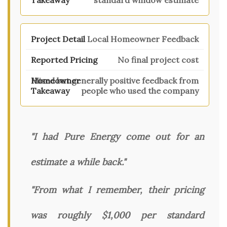
standard window estimate
Local Homeowner Feedback
No final project cost
Mixed but generally positive feedback from
people who used the company
"I had Pure Energy come out for an
estimate a while back."
"From what I remember, their pricing
was roughly $1,000 per standard