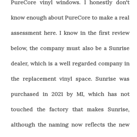
PureCore vinyl windows. I honestly don't
know enough about PureCore to make a real
assessment here. I know in the first review
below, the company must also be a Sunrise
dealer, which is a well regarded company in
the replacement vinyl space. Sunrise was
purchased in 2021 by MI, which has not
touched the factory that makes Sunrise,
although the naming now reflects the new