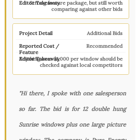
Strong feature package, but still worth
comparing against other bids
Additional Bids
Recommended
Anything over $1,000 per window should be
checked against local competitors
"Hi there, I spoke with one salesperson
so far. The bid is for 12 double hung
Sunrise windows plus one large picture