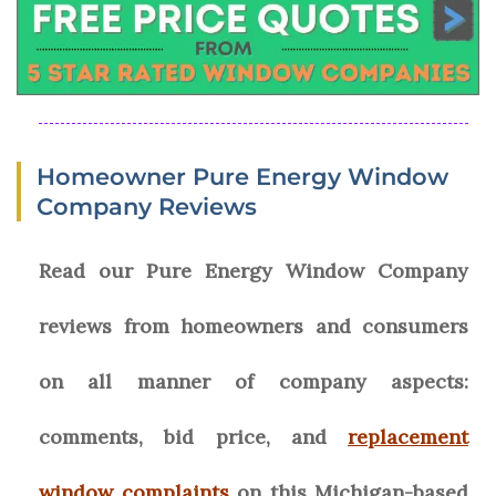
Homeowner Pure Energy Window
Company Reviews
Read our Pure Energy Window Company
reviews from homeowners and consumers
on all manner of company aspects:
comments, bid price, and
replacement
window complaints
on this Michigan-based