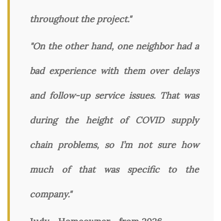
throughout the project."
"On the other hand, one neighbor had a
bad experience with them over delays
and follow-up service issues. That was
during the height of COVID supply
chain problems, so I’m not sure how
much of that was specific to the
company."