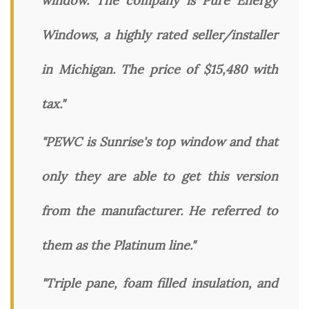
window. The company is Pure Energy
Windows, a highly rated seller/installer
in Michigan. The price of $15,480 with
tax."
"PEWC is Sunrise's top window and that
only they are able to get this version
from the manufacturer. He referred to
them as the Platinum line."
"Triple pane, foam filled insulation, and