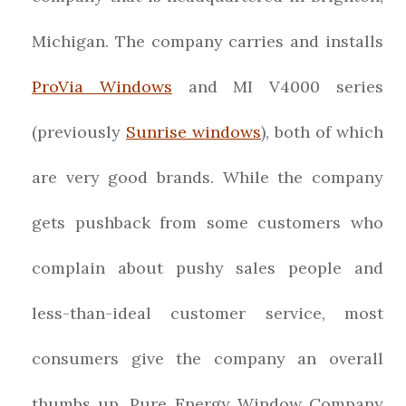
Michigan. The company carries and installs
ProVia Windows
and MI V4000 series
(previously
Sunrise windows
), both of which
are very good brands. While the company
gets pushback from some customers who
complain about pushy sales people and
less-than-ideal customer service, most
consumers give the company an overall
thumbs up. Pure Energy Window Company