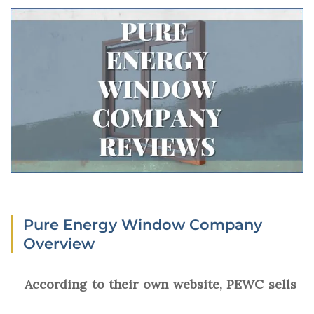
Pure Energy Window Company
Overview
According to their own website, PEWC sells