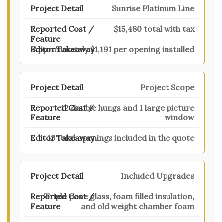
Sunrise Platinum Line
$15,480 total with tax
Approximately $1,191 per opening installed
Project Scope
12 double hungs and 1 large picture
window
13 total openings included in the quote
Included Upgrades
Triple pane glass, foam filled insulation,
and old weight chamber foam