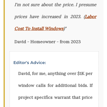
I'm not sure about the price. I presume
prices have increased in 2023. (
Labor
Cost To Install Windows
)"
David - Homeowner - from 2023
Editor's Advice:
David, for me, anything over $1K per
window calls for additional bids. If
project specifics warrant that price