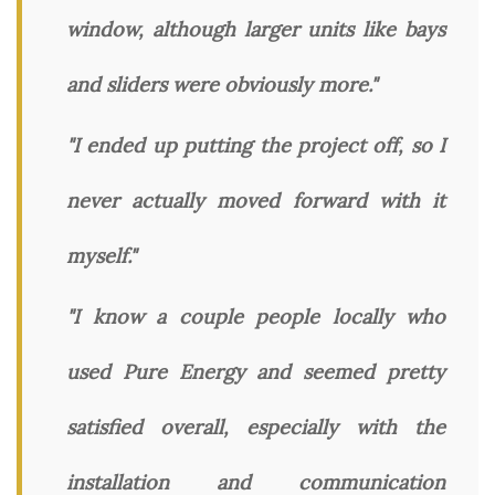
window, although larger units like bays
and sliders were obviously more."
"I ended up putting the project off, so I
never actually moved forward with it
myself."
"I know a couple people locally who
used Pure Energy and seemed pretty
satisfied overall, especially with the
installation and communication