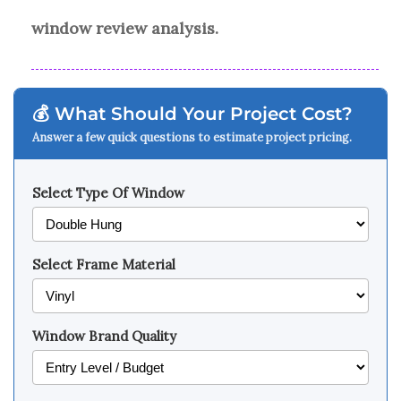
window review analysis.
💰 What Should Your Project Cost?
Answer a few quick questions to estimate project pricing.
Select Type Of Window
Select Frame Material
Window Brand Quality