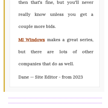
then that's fine, but you'll never
really know unless you get a
couple more bids.
MI Windows
makes a great series,
but there are lots of other
companies that do as well.
Dane — Site Editor - from 2023