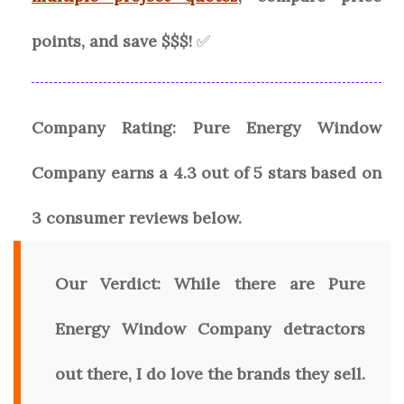
points, and save $$$!
✅
Company Rating:
Pure Energy Window
Company
earns a
4.3
out of 5 stars based on
3
consumer reviews
below.
Our Verdict:
While there are Pure
Energy Window Company detractors
out there, I do love the brands they sell.