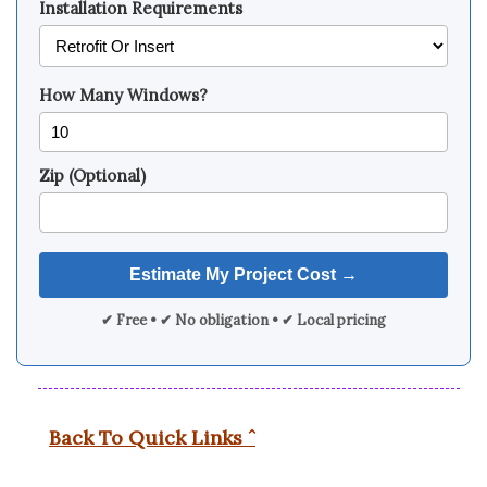
Installation Requirements
How Many Windows?
Zip (Optional)
✔ Free • ✔ No obligation • ✔ Local pricing
Back To Quick Links ˆ