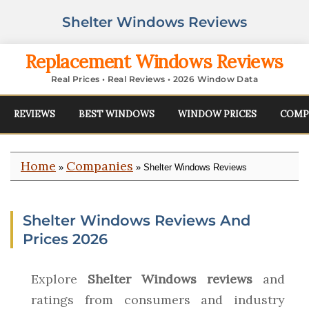
Shelter Windows Reviews
Replacement Windows Reviews
Real Prices • Real Reviews • 2026 Window Data
REVIEWS
BEST WINDOWS
WINDOW PRICES
COMP
Home
Companies
»
» Shelter Windows Reviews
Shelter Windows Reviews And
Prices 2026
Explore
Shelter Windows reviews
and
ratings from consumers and industry