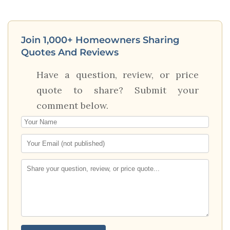
Join 1,000+ Homeowners Sharing
Quotes And Reviews
Have a question, review, or price
quote to share? Submit your
comment below.