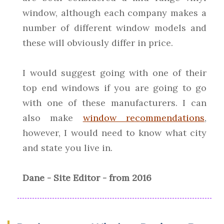
window, although each company makes a
number of different window models and
these will obviously differ in price.
I would suggest going with one of their
top end windows if you are going to go
with one of these manufacturers. I can
also make
window recommendations
,
however, I would need to know what city
and state you live in.
Dane - Site Editor - from 2016