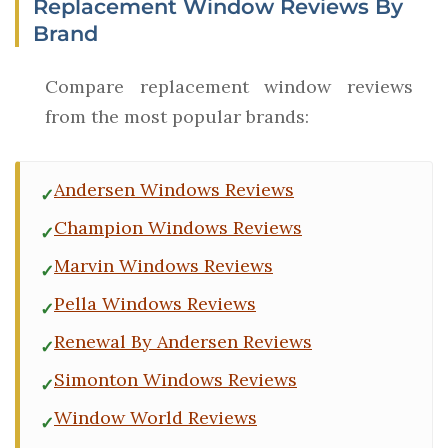
Replacement Window Reviews By
Brand
Compare replacement window reviews
from the most popular brands:
Andersen Windows Reviews
Champion Windows Reviews
Marvin Windows Reviews
Pella Windows Reviews
Renewal By Andersen Reviews
Simonton Windows Reviews
Window World Reviews