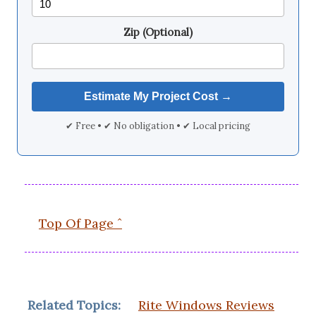
Zip (Optional)
✔ Free • ✔ No obligation • ✔ Local pricing
Top Of Page ˆ
Related Topics:
Rite Windows Reviews