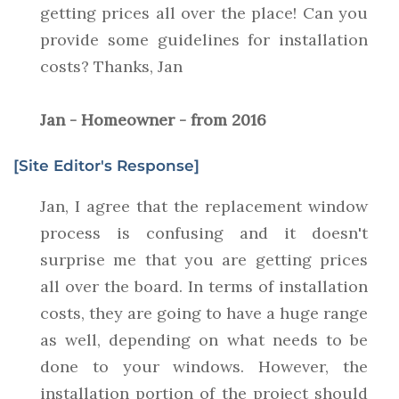
getting prices all over the place! Can you
provide some guidelines for installation
costs? Thanks, Jan
Jan - Homeowner - from 2016
[Site Editor's Response]
Jan, I agree that the replacement window
process is confusing and it doesn't
surprise me that you are getting prices
all over the board. In terms of installation
costs, they are going to have a huge range
as well, depending on what needs to be
done to your windows. However, the
installation portion of the project should