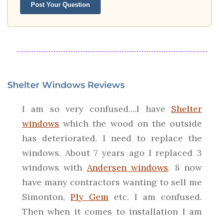
Post Your Question
Shelter Windows Reviews
I am so very confused....I have
Shelter
windows
which the wood on the outside
has deteriorated. I need to replace the
windows. About 7 years ago I replaced 3
windows with
Andersen windows
. 8 now
have many contractors wanting to sell me
Simonton,
Ply Gem
etc. I am confused.
Then when it comes to installation I am