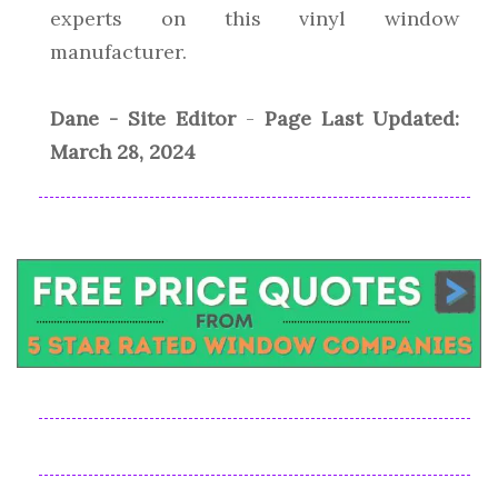
experts on this vinyl window
manufacturer.
Dane - Site Editor
-
Page Last Updated:
March 28, 2024