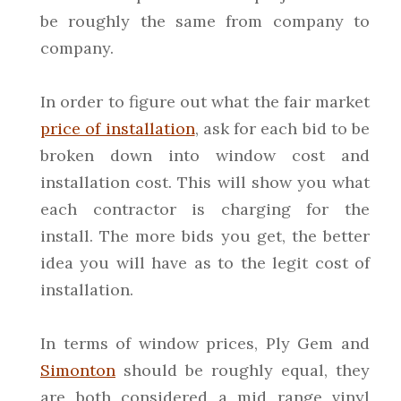
be roughly the same from company to
company.
In order to figure out what the fair market
price of installation
, ask for each bid to be
broken down into window cost and
installation cost. This will show you what
each contractor is charging for the
install. The more bids you get, the better
idea you will have as to the legit cost of
installation.
In terms of window prices, Ply Gem and
Simonton
should be roughly equal, they
are both considered a mid range vinyl