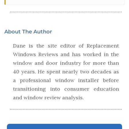
About The Author
Dane is the site editor of Replacement
Windows Reviews and has worked in the
window and door industry for more than
40 years. He spent nearly two decades as
a professional window installer before
transitioning into consumer education
and window review analysis.