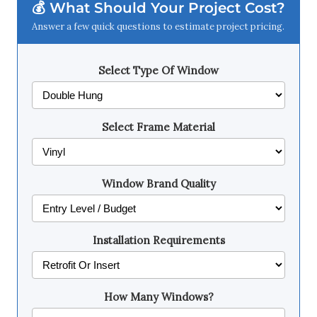
💰 What Should Your Project Cost?
Answer a few quick questions to estimate project pricing.
Select Type Of Window
Select Frame Material
Window Brand Quality
Installation Requirements
How Many Windows?