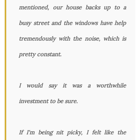
mentioned, our house backs up to a
busy street and the windows have help
tremendously with the noise, which is
pretty constant.
I would say it was a worthwhile
investment to be sure.
If I'm being nit picky, I felt like the