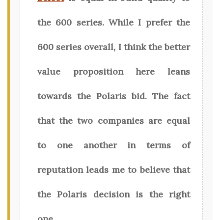
the 600 series. While I prefer the
600 series overall, I think the better
value proposition here leans
towards the Polaris bid. The fact
that the two companies are equal
to one another in terms of
reputation leads me to believe that
the Polaris decision is the right
one.