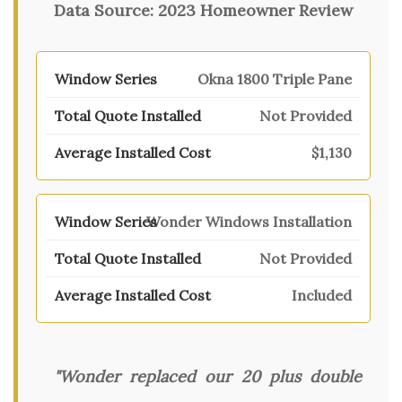
Data Source:
2023 Homeowner Review
Okna 1800 Triple Pane
Not Provided
$1,130
Wonder Windows Installation
Not Provided
Included
"Wonder replaced our 20 plus double