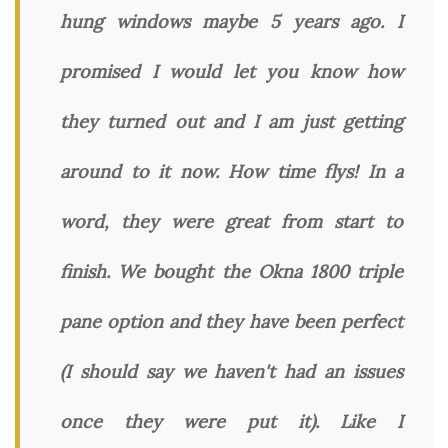
hung windows maybe 5 years ago. I
promised I would let you know how
they turned out and I am just getting
around to it now. How time flys! In a
word, they were great from start to
finish. We bought the Okna 1800 triple
pane option and they have been perfect
(I should say we haven't had an issues
once they were put it). Like I