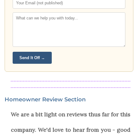
Send It Off →
Homeowner Review Section
We are a bit light on reviews thus far for this
company. We'd love to hear from you - good