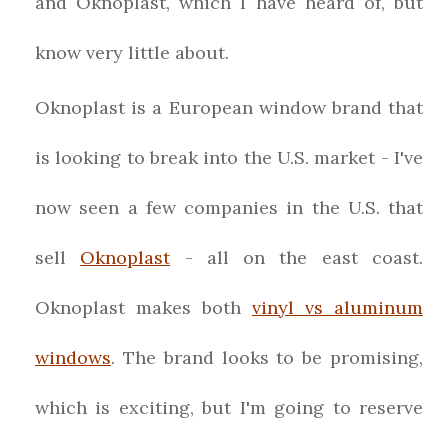
and Oknoplast, which I have heard of, but
know very little about.
Oknoplast is a European window brand that
is looking to break into the U.S. market - I've
now seen a few companies in the U.S. that
sell
Oknoplast
- all on the east coast.
Oknoplast makes both
vinyl vs aluminum
windows
. The brand looks to be promising,
which is exciting, but I'm going to reserve