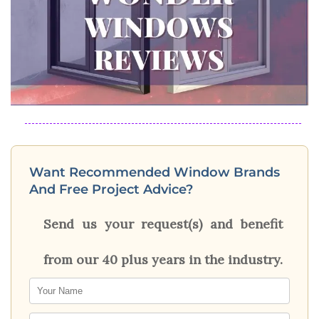
Want Recommended Window Brands
And Free Project Advice?
Send us your request(s) and benefit
from our 40 plus years in the industry.