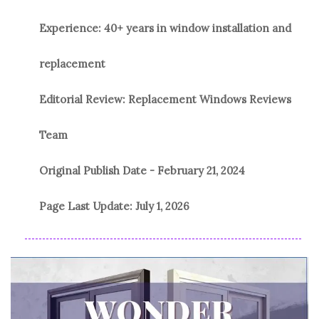
Experience: 40+ years in window installation and
replacement
Editorial Review: Replacement Windows Reviews
Team
Original Publish Date -
February 21, 2024
Page Last Update:
July 1, 2026