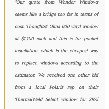
"Our quote from Wonder Windows
seems like a bridge too far in terms of
cost. Thoughts? Okna 600 vinyl window
at $1,100 each and this is for pocket
installation, which is the cheapest way
to replace windows according to the
estimator. We received one other bid
from a local Polaris rep on their
ThermalWeld Select window for $975