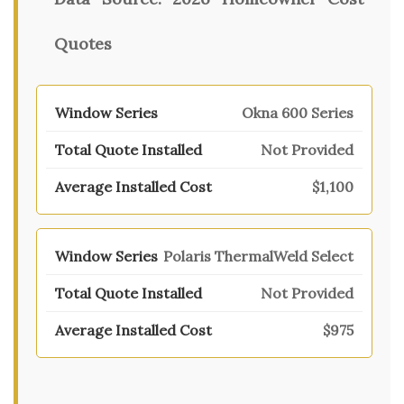
Quotes
Okna 600 Series
Not Provided
$1,100
Polaris ThermalWeld Select
Not Provided
$975