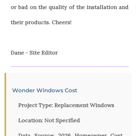
or bad on the quality of the installation and
their products. Cheers!
Dane - Site Editor
Wonder Windows Cost
Project Type:
Replacement Windows
Location:
Not Specified
Data Source:
2026 Homeowner Cost