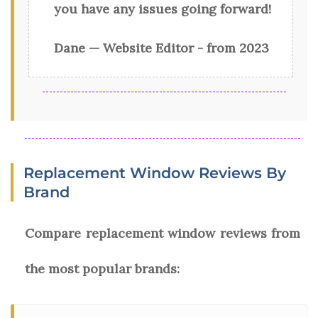
you have any issues going forward!
Dane — Website Editor - from 2023
Replacement Window Reviews By
Brand
Compare replacement window reviews from
the most popular brands: