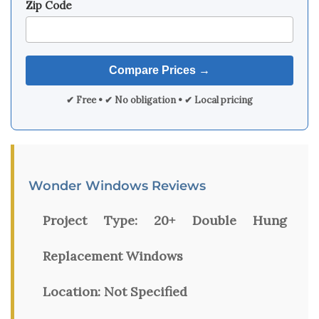
Zip Code
✔ Free • ✔ No obligation • ✔ Local pricing
Wonder Windows Reviews
Project Type:
20+ Double Hung
Replacement Windows
Location:
Not Specified