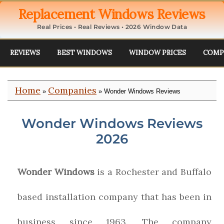
Replacement Windows Reviews
Real Prices • Real Reviews • 2026 Window Data
REVIEWS
BEST WINDOWS
WINDOW PRICES
COMP
Home
Companies
»
» Wonder Windows Reviews
Wonder Windows Reviews
2026
Wonder Windows
is a Rochester and Buffalo
based installation company that has been in
business since 1963. The company