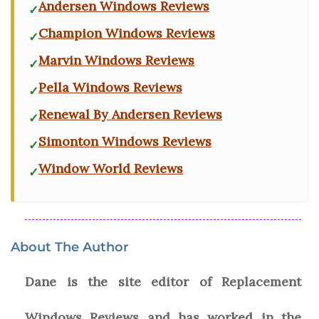
Andersen Windows Reviews
Champion Windows Reviews
Marvin Windows Reviews
Pella Windows Reviews
Renewal By Andersen Reviews
Simonton Windows Reviews
Window World Reviews
About The Author
Dane is the site editor of Replacement
Windows Reviews and has worked in the