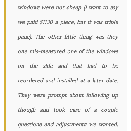
windows were not cheap (I want to say
we paid $1130 a piece, but it was triple
pane). The other little thing was they
one mis-measured one of the windows
on the side and that had to be
reordered and installed at a later date.
They were prompt about following up
though and took care of a couple
questions and adjustments we wanted.