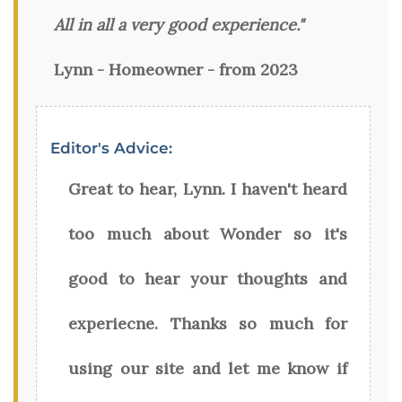
All in all a very good experience."
Lynn - Homeowner - from 2023
Editor's Advice:
Great to hear, Lynn. I haven't heard
too much about Wonder so it's
good to hear your thoughts and
experiecne. Thanks so much for
using our site and let me know if