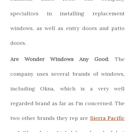
specializes in installing replacement
windows, as well as entry doors and patio
doors.
Are Wonder Windows Any Good
: The
company uses several brands of windows,
including Okna, which is a very well
regarded brand as far as I'm concerned. The
two other brands they rep are
Sierra Pacific