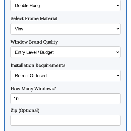
Select Frame Material
Window Brand Quality
Installation Requirements
How Many Windows?
Zip (Optional)