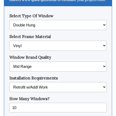
Select Type Of Window
Select Frame Material
Window Brand Quality
Installation Requirements
How Many Windows?