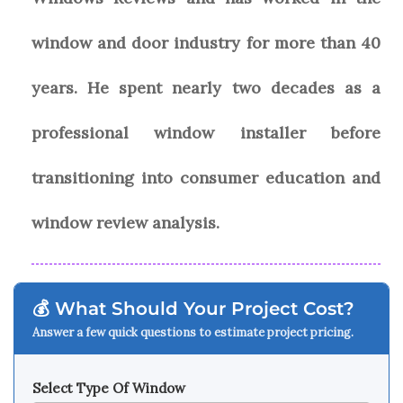
window and door industry for more than 40
years. He spent nearly two decades as a
professional window installer before
transitioning into consumer education and
window review analysis.
💰 What Should Your Project Cost?
Answer a few quick questions to estimate project pricing.
Select Type Of Window