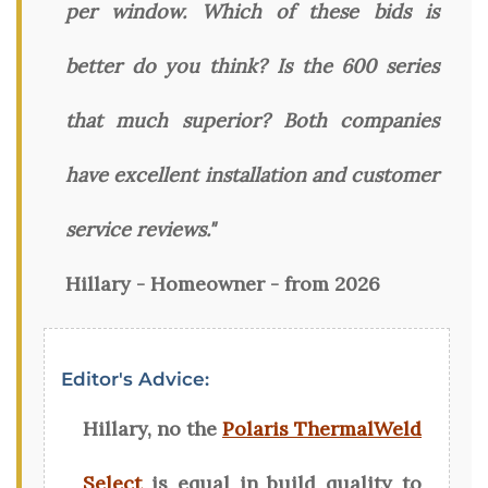
per window. Which of these bids is
better do you think? Is the 600 series
that much superior? Both companies
have excellent installation and customer
service reviews."
Hillary - Homeowner - from 2026
Editor's Advice:
Hillary, no the
Polaris ThermalWeld
Select
is equal in build quality to