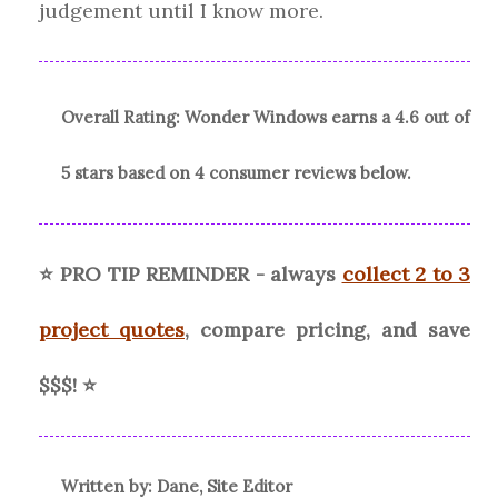
judgement until I know more.
Overall Rating:
Wonder Windows
earns a
4.6
out of
5 stars based on
4
consumer reviews
below.
⭐ PRO TIP REMINDER - always
collect 2 to 3
project quotes
, compare pricing, and save
$$$!
⭐
Written by: Dane, Site Editor