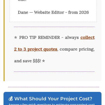
Dane — Website Editor - from 2026
⭐ PRO TIP REMINDER - always
collect
2 to 3 project quotes
, compare pricing,
and save $$$!
⭐
💰 What Should Your Project Cost?
Answer a few quick questions to estimate your project cost.