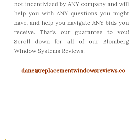
not incentivized by ANY company and will
help you with ANY questions you might
have, and help you navigate ANY bids you
receive. That’s our guarantee to you!
Scroll down for all of our Blomberg
Window Systems Reviews.
dane@replacementwindowsreviews.co