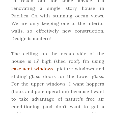
I’d reach out for some advice. I’m
renovating a single story house in
Pacifica CA with stunning ocean views.
We are only keeping one of the interior
walls, so effectively new construction.
Design is modern!
The ceiling on the ocean side of the
house is 15’ high (shed roof). I’m using
casement windows
, picture windows and
sliding glass doors for the lower glass.
For the upper windows, I want hoppers
(hook and pole operation), because I want
to take advantage of nature’s free air
conditioning (and don’t want to get a