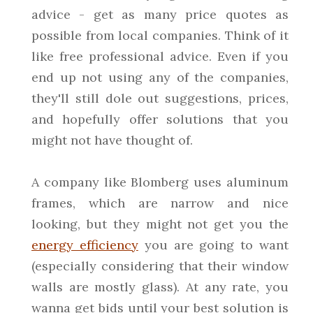
advice - get as many price quotes as
possible from local companies. Think of it
like free professional advice. Even if you
end up not using any of the companies,
they'll still dole out suggestions, prices,
and hopefully offer solutions that you
might not have thought of.
A company like Blomberg uses aluminum
frames, which are narrow and nice
looking, but they might not get you the
energy efficiency
you are going to want
(especially considering that their window
walls are mostly glass). At any rate, you
wanna get bids until your best solution is