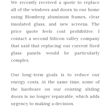
We recently received a quote to replace
all of the windows and doors in our home
using Blomberg aluminum frames, clear
insulated glass, and new screens. The
price quote feels cost prohibitive. I
contact a second Silicon valley company
that said that replacing our current fixed
glass panels would be particularly
complex.
Our long-term goals is to reduce our
energy costs. At the same time, some of
the hardware on our existing sliding
doors is no longer repairable, which adds
urgency to making a decision.