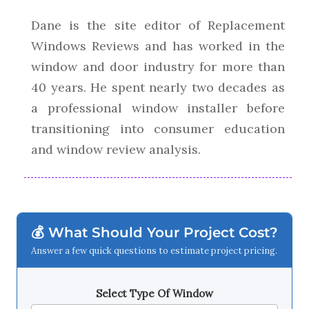
Dane is the site editor of Replacement
Windows Reviews and has worked in the
window and door industry for more than
40 years. He spent nearly two decades as
a professional window installer before
transitioning into consumer education
and window review analysis.
💰 What Should Your Project Cost?
Answer a few quick questions to estimate project pricing.
Select Type Of Window