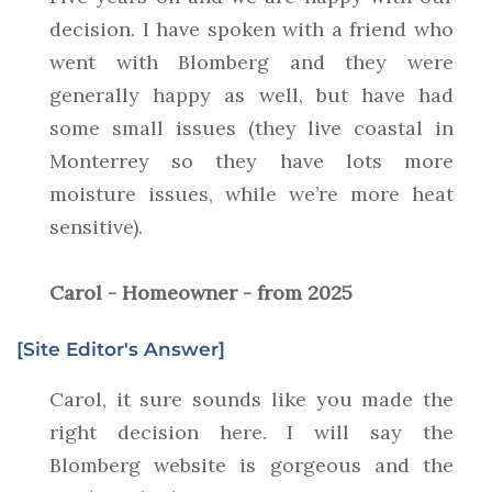
decision. I have spoken with a friend who
went with Blomberg and they were
generally happy as well, but have had
some small issues (they live coastal in
Monterrey so they have lots more
moisture issues, while we’re more heat
sensitive).
Carol - Homeowner - from 2025
[Site Editor's Answer]
Carol, it sure sounds like you made the
right decision here. I will say the
Blomberg website is gorgeous and the