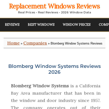
Replacement Windows Reviews
Real Prices • Real Reviews • 2026 Window Data
REVIEWS
BEST WINDOWS
WINDOW PRICES
COMP
Home
Companies
»
» Blomberg Window Systems Reviews
Blomberg Window Systems Reviews
2026
Blomberg Window Systems
is a California
Bay Area manufacturer that has been in
the window and door industry since 1957.
The company operates out of their