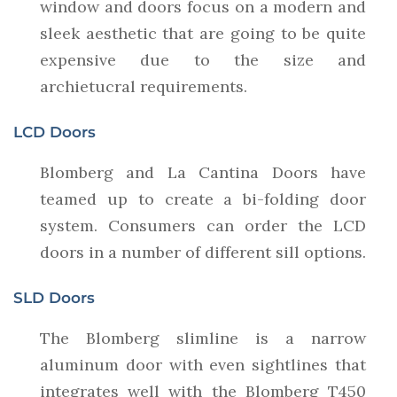
window and doors focus on a modern and
sleek aesthetic that are going to be quite
expensive due to the size and
archietucral requirements.
LCD Doors
Blomberg and La Cantina Doors have
teamed up to create a bi-folding door
system. Consumers can order the LCD
doors in a number of different sill options.
SLD Doors
The Blomberg slimline is a narrow
aluminum door with even sightlines that
integrates well with the Blomberg T450