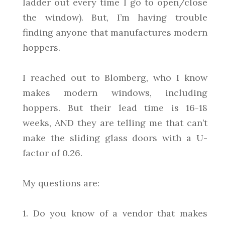
ladder out every time I go to open/close
the window). But, I’m having trouble
finding anyone that manufactures modern
hoppers.
I reached out to Blomberg, who I know
makes modern windows, including
hoppers. But their lead time is 16-18
weeks, AND they are telling me that can’t
make the sliding glass doors with a U-
factor of 0.26.
My questions are:
1. Do you know of a vendor that makes