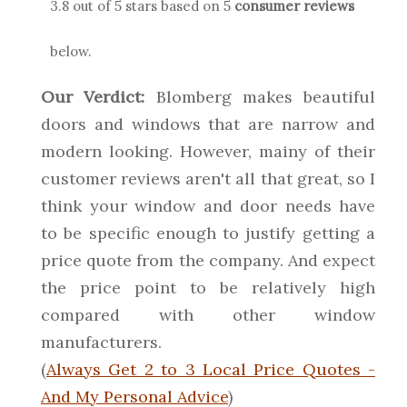
3.8
out of 5 stars based on
5
consumer reviews
below.
Our Verdict:
Blomberg makes beautiful
doors and windows that are narrow and
modern looking. However, mainy of their
customer reviews aren't all that great, so I
think your window and door needs have
to be specific enough to justify getting a
price quote from the company. And expect
the price point to be relatively high
compared with other window
manufacturers.
(
Always Get 2 to 3 Local Price Quotes -
And My Personal Advice
)