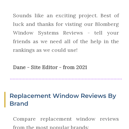
Sounds like an exciting project. Best of
luck and thanks for visting our Blomberg
Window Systems Reviews - tell your
friends as we need all of the help in the
rankings as we could use!
Dane - Site Editor - from 2021
Replacement Window Reviews By
Brand
Compare replacement window reviews
from the most popular brands: