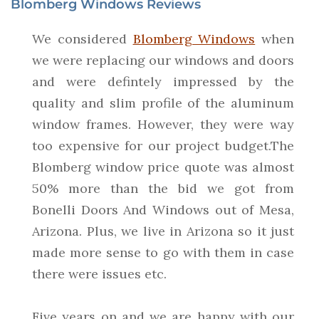
Blomberg Windows Reviews
We considered
Blomberg Windows
when
we were replacing our windows and doors
and were defintely impressed by the
quality and slim profile of the aluminum
window frames. However, they were way
too expensive for our project budget.The
Blomberg window price quote was almost
50% more than the bid we got from
Bonelli Doors And Windows out of Mesa,
Arizona. Plus, we live in Arizona so it just
made more sense to go with them in case
there were issues etc.
Five years on and we are happy with our