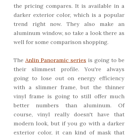
the pricing compares. It is available in a
darker exterior color, which is a popular
trend right now. They also make an
aluminum window, so take a look there as
well for some comparison shopping.
The
Anlin Panoramic series
is going to be
their slimmest profile. You're always
going to lose out on energy efficiency
with a slimmer frame, but the thinner
vinyl frame is going to still offer much
better numbers than aluminum. Of
course, vinyl really doesn't have that
modern look, but if you go with a darker
exterior color, it can kind of mask that