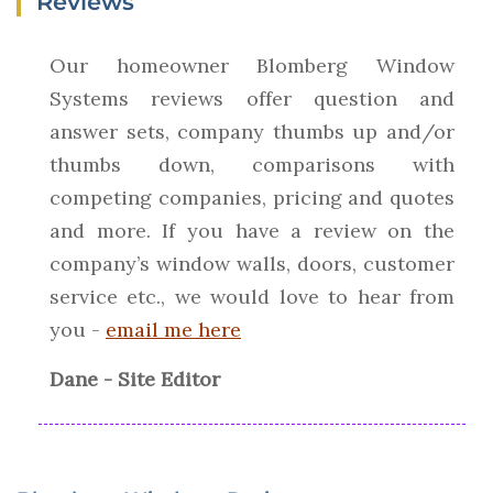
Reviews
Our homeowner Blomberg Window
Systems reviews offer question and
answer sets, company thumbs up and/or
thumbs down, comparisons with
competing companies, pricing and quotes
and more. If you have a review on the
company’s window walls, doors, customer
service etc., we would love to hear from
you -
email me here
Dane - Site Editor