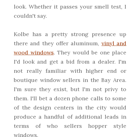
look. Whether it passes your smell test, I
couldn't say.
Kolbe has a pretty strong presence up
there and they offer aluminum,
vinyl and
wood windows
. They would be one place
I'd look and get a bid from a dealer. I'm
not really familiar with higher end or
boutique window sellers in the Bay Area.
I'm sure they exist, but I'm not privy to
them. I'll bet a dozen phone calls to some
of the design centers in the city would
produce a handful of additional leads in
terms of who sellers hopper style
windows.