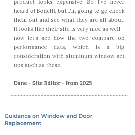
product looks expensive. So I've never
heard of Bonelli, but I'm going to go check
them out and see what they are all about.
It looks like their site is very nice as well -
now let's see how the two compare on
performance data, which is a big
consideration with aluminum window set
ups such as these.
Dane - Site Editor - from 2025
Guidance on Window and Door
Replacement