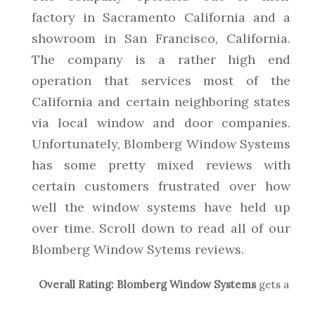
factory in Sacramento California and a
showroom in San Francisco, California.
The company is a rather high end
operation that services most of the
California and certain neighboring states
via local window and door companies.
Unfortunately, Blomberg Window Systems
has some pretty mixed reviews with
certain customers frustrated over how
well the window systems have held up
over time. Scroll down to read all of our
Blomberg Window Sytems reviews.
Overall Rating:
Blomberg Window Systems
gets a