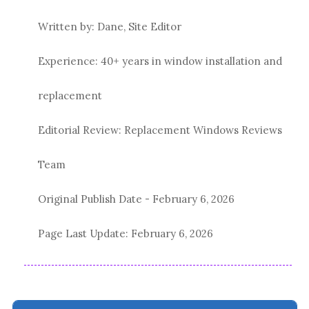
Written by: Dane, Site Editor
Experience: 40+ years in window installation and
replacement
Editorial Review: Replacement Windows Reviews
Team
Original Publish Date -
February 6, 2026
Page Last Update:
February 6, 2026