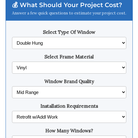
💰 What Should Your Project Cost?
Answer a few quick questions to estimate your project cost.
Select Type Of Window
Select Frame Material
Window Brand Quality
Installation Requirements
How Many Windows?