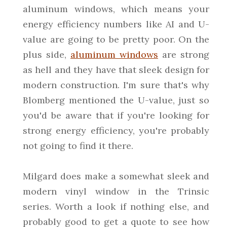
aluminum windows, which means your
energy efficiency numbers like AI and U-
value are going to be pretty poor. On the
plus side,
aluminum windows
are strong
as hell and they have that sleek design for
modern construction. I'm sure that's why
Blomberg mentioned the U-value, just so
you'd be aware that if you're looking for
strong energy efficiency, you're probably
not going to find it there.
Milgard does make a somewhat sleek and
modern vinyl window in the Trinsic
series. Worth a look if nothing else, and
probably good to get a quote to see how