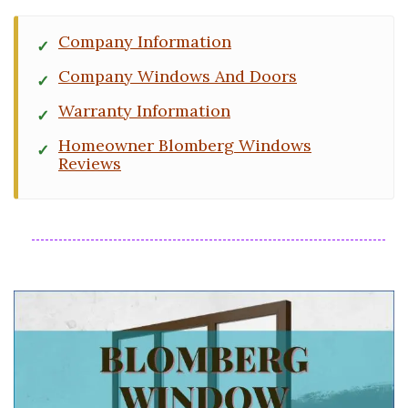
Company Information
Company Windows And Doors
Warranty Information
Homeowner Blomberg Windows
Reviews