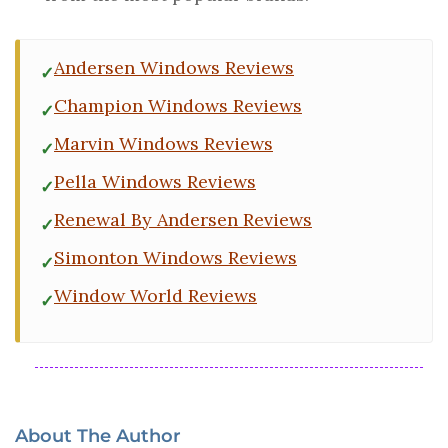
Andersen Windows Reviews
Champion Windows Reviews
Marvin Windows Reviews
Pella Windows Reviews
Renewal By Andersen Reviews
Simonton Windows Reviews
Window World Reviews
About The Author