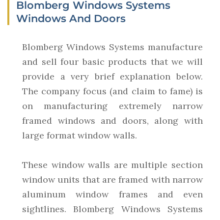
Blomberg Windows Systems
Windows And Doors
Blomberg Windows Systems manufacture
and sell four basic products that we will
provide a very brief explanation below.
The company focus (and claim to fame) is
on manufacturing extremely narrow
framed windows and doors, along with
large format window walls.
These window walls are multiple section
window units that are framed with narrow
aluminum window frames and even
sightlines. Blomberg Windows Systems