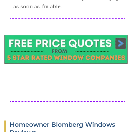
as soon as I’m able.
Homeowner Blomberg Windows