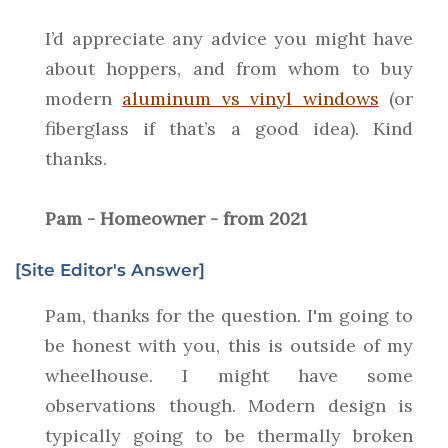
I’d appreciate any advice you might have
about hoppers, and from whom to buy
modern
aluminum vs vinyl windows
(or
fiberglass if that’s a good idea). Kind
thanks.
Pam - Homeowner - from 2021
[Site Editor's Answer]
Pam, thanks for the question. I'm going to
be honest with you, this is outside of my
wheelhouse. I might have some
observations though. Modern design is
typically going to be thermally broken