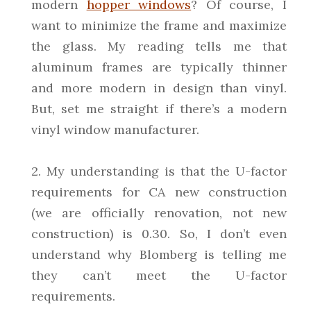
modern
hopper windows
? Of course, I
want to minimize the frame and maximize
the glass. My reading tells me that
aluminum frames are typically thinner
and more modern in design than vinyl.
But, set me straight if there’s a modern
vinyl window manufacturer.
2. My understanding is that the U-factor
requirements for CA new construction
(we are officially renovation, not new
construction) is 0.30. So, I don’t even
understand why Blomberg is telling me
they can’t meet the U-factor
requirements.