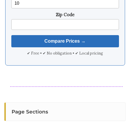
Zip Code
✔ Free • ✔ No obligation • ✔ Local pricing
Page Sections