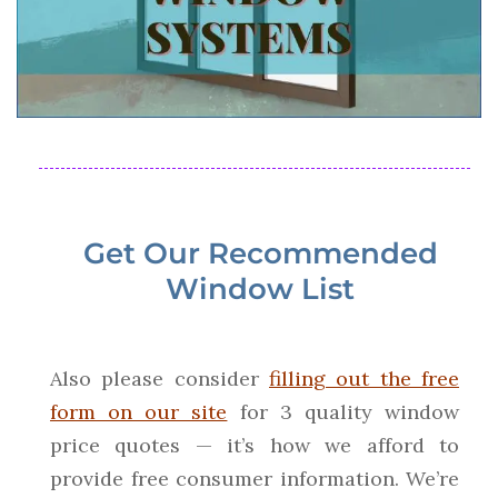
Get Our Recommended
Window List
Also please consider
filling out the free
form on our site
for 3 quality window
price quotes — it’s how we afford to
provide free consumer information. We’re