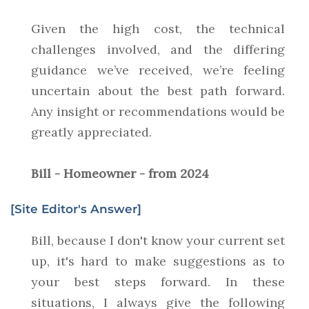
Given the high cost, the technical
challenges involved, and the differing
guidance we’ve received, we’re feeling
uncertain about the best path forward.
Any insight or recommendations would be
greatly appreciated.
Bill - Homeowner - from 2024
[Site Editor's Answer]
Bill, because I don't know your current set
up, it's hard to make suggestions as to
your best steps forward. In these
situations, I always give the following