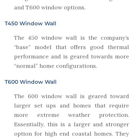
and T600 window options.
T450 Window Wall
The 450 window wall is the company’s
“base” model that offers good thermal
performance and is geared towards more
“normal” home configurations.
T600 Window Wall
The 600 window wall is geared toward
larger set ups and homes that require
more extreme weather protection.
Essentially, this is a larger and stronger
option for high end coastal homes. They