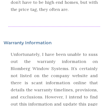
don’t have to be high end homes, but with
the price tag, they often are.
Warranty Information
Unfortunately, I have been unable to suss
out the warranty information on
Blomberg Window Systems. It’s certainly
not listed on the company website and
there is scant information online that
details the warranty timelines, provisions,
and exclusions. However, I intend to find
out this information and update this page