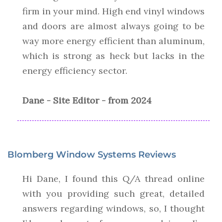
firm in your mind. High end vinyl windows
and doors are almost always going to be
way more energy efficient than aluminum,
which is strong as heck but lacks in the
energy efficiency sector.
Dane - Site Editor - from 2024
Blomberg Window Systems Reviews
Hi Dane, I found this Q/A thread online
with you providing such great, detailed
answers regarding windows, so, I thought