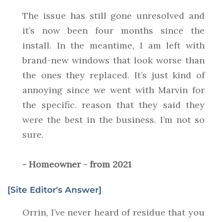
The issue has still gone unresolved and
it’s now been four months since the
install. In the meantime, I am left with
brand-new windows that look worse than
the ones they replaced. It’s just kind of
annoying since we went with Marvin for
the specific. reason that they said they
were the best in the business. I’m not so
sure.
- Homeowner - from 2021
[Site Editor's Answer]
Orrin, I’ve never heard of residue that you