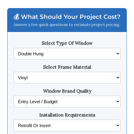
💰 What Should Your Project Cost?
Answer a few quick questions to estimate project pricing.
Select Type Of Window
Select Frame Material
Window Brand Quality
Installation Requirements