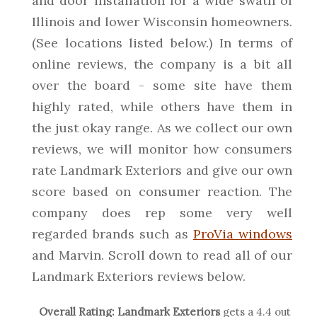
and door installation for a wide swath of
Illinois and lower Wisconsin homeowners.
(See locations listed below.) In terms of
online reviews, the company is a bit all
over the board - some site have them
highly rated, while others have them in
the just okay range. As we collect our own
reviews, we will monitor how consumers
rate Landmark Exteriors and give our own
score based on consumer reaction. The
company does rep some very well
regarded brands such as
ProVia windows
and Marvin. Scroll down to read all of our
Landmark Exteriors reviews below.
Overall Rating:
Landmark Exteriors
gets a
4.4
out