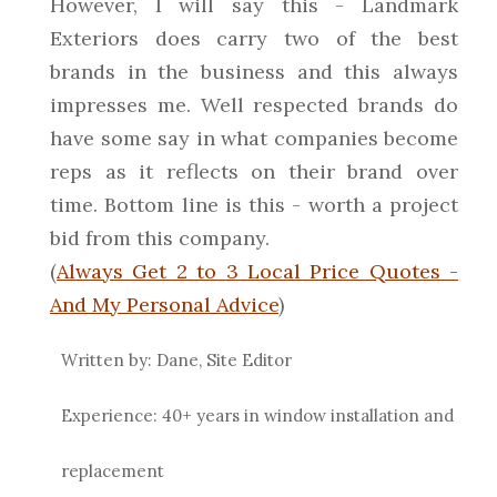
However, I will say this - Landmark
Exteriors does carry two of the best
brands in the business and this always
impresses me. Well respected brands do
have some say in what companies become
reps as it reflects on their brand over
time. Bottom line is this - worth a project
bid from this company.
(
Always Get 2 to 3 Local Price Quotes -
And My Personal Advice
)
Written by: Dane, Site Editor
Experience: 40+ years in window installation and
replacement