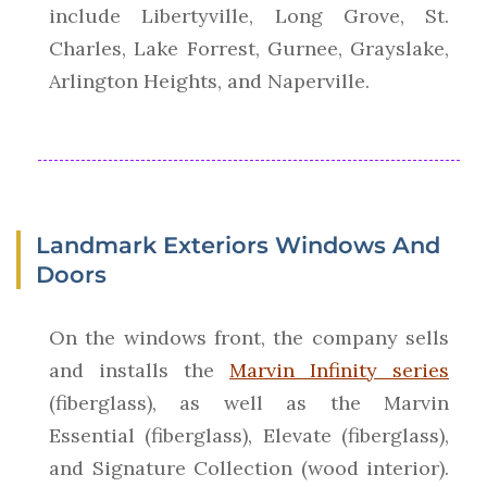
include Libertyville, Long Grove, St.
Charles, Lake Forrest, Gurnee, Grayslake,
Arlington Heights, and Naperville.
Landmark Exteriors Windows And
Doors
On the windows front, the company sells
and installs the
Marvin Infinity series
(fiberglass), as well as the Marvin
Essential (fiberglass), Elevate (fiberglass),
and Signature Collection (wood interior).