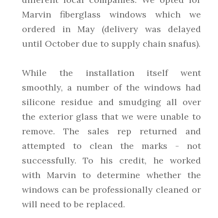
Marvin fiberglass windows which we
ordered in May (delivery was delayed
until October due to supply chain snafus).
While the installation itself went
smoothly, a number of the windows had
silicone residue and smudging all over
the exterior glass that we were unable to
remove. The sales rep returned and
attempted to clean the marks - not
successfully. To his credit, he worked
with Marvin to determine whether the
windows can be professionally cleaned or
will need to be replaced.