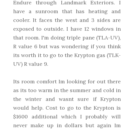
Endure through Landmark Exteriors. I
have a sunroom that has heating and
cooler. It faces the west and 3 sides are
exposed to outside. I have 12 windows in
that room. I'm doing triple pane (TLA-UV),
R value 6 but was wondering if you think
its worth it to go to the Krypton gas (TLK-
UV) R value 9.
Its room comfort Im looking for out there
as its too warm in the summer and cold in
the winter and wasnt sure if Krypton
would help. Cost to go to the Krypton is
$1600 additional which I probably will
never make up in dollars but again Im