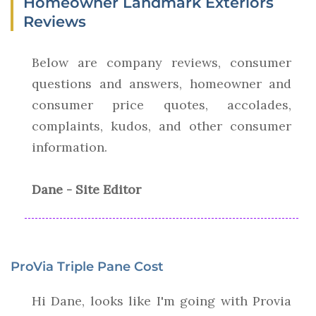
Homeowner Landmark Exteriors
Reviews
Below are company reviews, consumer
questions and answers, homeowner and
consumer price quotes, accolades,
complaints, kudos, and other consumer
information.
Dane - Site Editor
ProVia Triple Pane Cost
Hi Dane, looks like I'm going with Provia