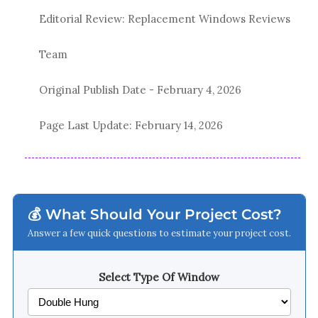
Editorial Review: Replacement Windows Reviews
Team
Original Publish Date -
February 4, 2026
Page Last Update:
February 14, 2026
💰 What Should Your Project Cost?
Answer a few quick questions to estimate your project cost.
Select Type Of Window