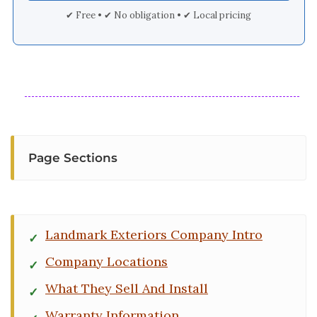
✔ Free • ✔ No obligation • ✔ Local pricing
Page Sections
Landmark Exteriors Company Intro
Company Locations
What They Sell And Install
Warranty Information