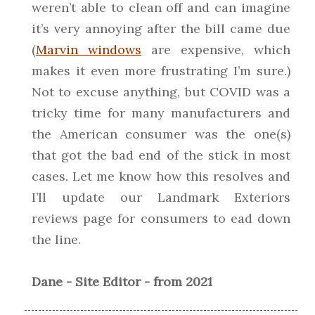
weren’t able to clean off and can imagine
it’s very annoying after the bill came due
(
Marvin windows
are expensive, which
makes it even more frustrating I’m sure.)
Not to excuse anything, but COVID was a
tricky time for many manufacturers and
the American consumer was the one(s)
that got the bad end of the stick in most
cases. Let me know how this resolves and
I’ll update our Landmark Exteriors
reviews page for consumers to ead down
the line.
Dane - Site Editor - from 2021