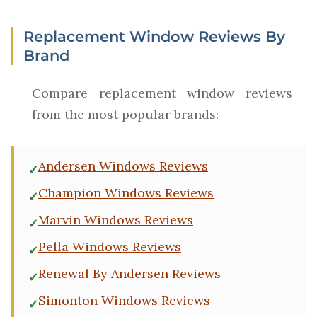
Replacement Window Reviews By
Brand
Compare replacement window reviews
from the most popular brands:
Andersen Windows Reviews
Champion Windows Reviews
Marvin Windows Reviews
Pella Windows Reviews
Renewal By Andersen Reviews
Simonton Windows Reviews