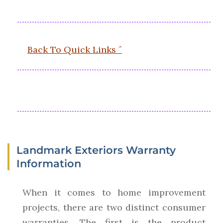
Back To Quick Links ˆ
Landmark Exteriors Warranty
Information
When it comes to home improvement
projects, there are two distinct consumer
warranties. The first is the product