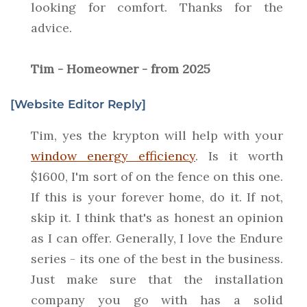
looking for comfort. Thanks for the
advice.
Tim - Homeowner - from 2025
[Website Editor Reply]
Tim, yes the krypton will help with your
window energy efficiency
. Is it worth
$1600, I'm sort of on the fence on this one.
If this is your forever home, do it. If not,
skip it. I think that's as honest an opinion
as I can offer. Generally, I love the Endure
series - its one of the best in the business.
Just make sure that the installation
company you go with has a solid