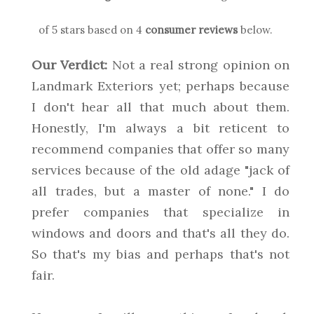
of 5 stars based on
4
consumer reviews
below.
Our Verdict:
Not a real strong opinion on
Landmark Exteriors yet; perhaps because
I don't hear all that much about them.
Honestly, I'm always a bit reticent to
recommend companies that offer so many
services because of the old adage "jack of
all trades, but a master of none." I do
prefer companies that specialize in
windows and doors and that's all they do.
So that's my bias and perhaps that's not
fair.