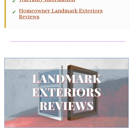
Homeowner Landmark Exteriors
Reviews