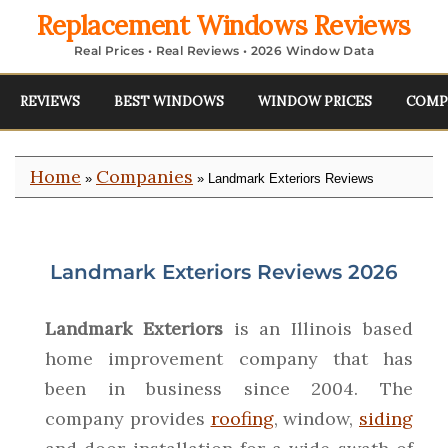
Replacement Windows Reviews
Real Prices • Real Reviews • 2026 Window Data
REVIEWS
BEST WINDOWS
WINDOW PRICES
COMP
Home
Companies
»
» Landmark Exteriors Reviews
Landmark Exteriors Reviews 2026
Landmark Exteriors
is an Illinois based
home improvement company that has
been in business since 2004. The
company provides
roofing
, window,
siding