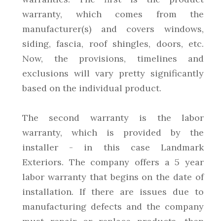
warranty, which comes from the
manufacturer(s) and covers windows,
siding, fascia, roof shingles, doors, etc.
Now, the provisions, timelines and
exclusions will vary pretty significantly
based on the individual product.
The second warranty is the labor
warranty, which is provided by the
installer - in this case Landmark
Exteriors. The company offers a 5 year
labor warranty that begins on the date of
installation. If there are issues due to
manufacturing defects and the company