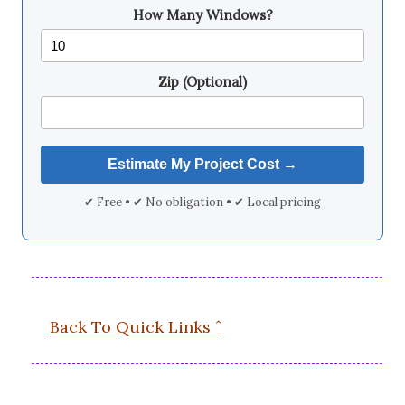
How Many Windows?
Zip (Optional)
✔ Free • ✔ No obligation • ✔ Local pricing
Back To Quick Links ˆ