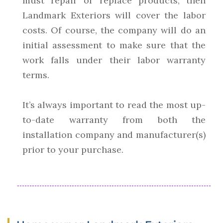
must repair or replace products, then
Landmark Exteriors will cover the labor
costs. Of course, the company will do an
initial assessment to make sure that the
work falls under their labor warranty
terms.
It’s always important to read the most up-
to-date warranty from both the
installation company and manufacturer(s)
prior to your purchase.