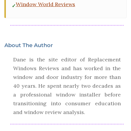
Window World Reviews
About The Author
Dane is the site editor of Replacement
Windows Reviews and has worked in the
window and door industry for more than
40 years. He spent nearly two decades as
a professional window installer before
transitioning into consumer education
and window review analysis.