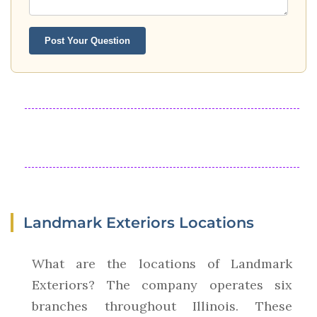
Post Your Question
Landmark Exteriors Locations
What are the locations of Landmark
Exteriors? The company operates six
branches throughout Illinois. These