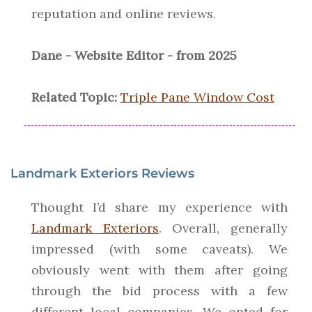
reputation and online reviews.
Dane - Website Editor - from 2025
Related Topic:
Triple Pane Window Cost
Landmark Exteriors Reviews
Thought I’d share my experience with
Landmark Exteriors
. Overall, generally
impressed (with some caveats). We
obviously went with them after going
through the bid process with a few
different local companies. We opted for