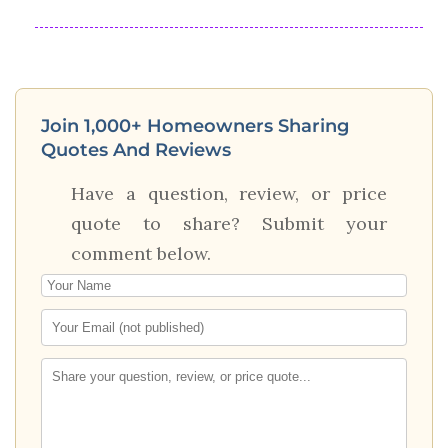
Join 1,000+ Homeowners Sharing
Quotes And Reviews
Have a question, review, or price
quote to share? Submit your
comment below.