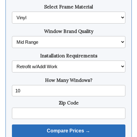
Select Frame Material
Window Brand Quality
Installation Requirements
How Many Windows?
Zip Code