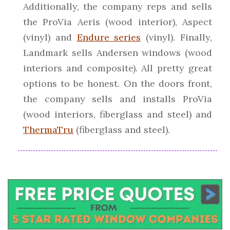
Additionally, the company reps and sells
the ProVia Aeris (wood interior), Aspect
(vinyl) and
Endure series
(vinyl). Finally,
Landmark sells Andersen windows (wood
interiors and composite). All pretty great
options to be honest. On the doors front,
the company sells and installs ProVia
(wood interiors, fiberglass and steel) and
ThermaTru
(fiberglass and steel).