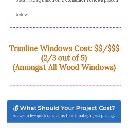
5 star rating based on
2
consumer reviews
posted
below.
Trimline Windows Cost: $$/$$$
(2/3 out of 5)
(Amongst All Wood Windows)
💰 What Should Your Project Cost?
Answer a few quick questions to estimate project pricing.