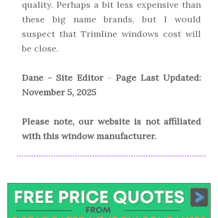
quality. Perhaps a bit less expensive than
these big name brands, but I would
suspect that Trimline windows cost will
be close.
Dane - Site Editor
-
Page Last Updated:
November 5, 2025
Please note, our website is not affiliated
with this window manufacturer.