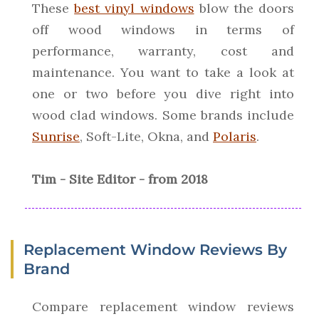
These
best vinyl windows
blow the doors
off wood windows in terms of
performance, warranty, cost and
maintenance. You want to take a look at
one or two before you dive right into
wood clad windows. Some brands include
Sunrise
, Soft-Lite, Okna, and
Polaris
.
Tim - Site Editor - from 2018
Replacement Window Reviews By
Brand
Compare replacement window reviews