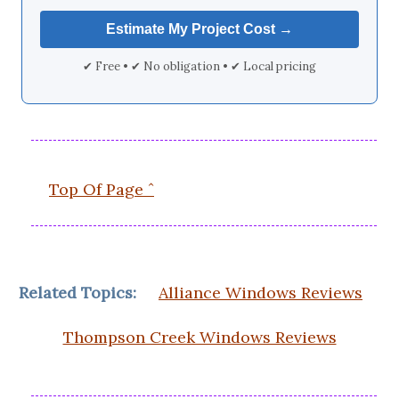
✔ Free • ✔ No obligation • ✔ Local pricing
Top Of Page ˆ
Related Topics:
Alliance Windows Reviews
Thompson Creek Windows Reviews