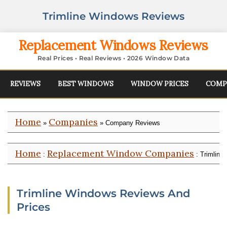
Trimline Windows Reviews
Replacement Windows Reviews
Real Prices • Real Reviews • 2026 Window Data
REVIEWS
BEST WINDOWS
WINDOW PRICES
COMP
Home
Companies
»
» Company Reviews
Home
Replacement Window Companies
:
: Trimline
Trimline Windows Reviews And
Prices