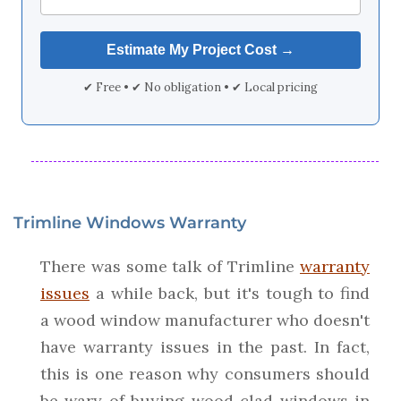
✔ Free • ✔ No obligation • ✔ Local pricing
Trimline Windows Warranty
There was some talk of Trimline
warranty
issues
a while back, but it's tough to find
a wood window manufacturer who doesn't
have warranty issues in the past. In fact,
this is one reason why consumers should
be wary of buying wood clad windows in