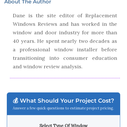
About The Author
Dane is the site editor of Replacement
Windows Reviews and has worked in the
window and door industry for more than
40 years. He spent nearly two decades as
a professional window installer before
transitioning into consumer education
and window review analysis.
💰 What Should Your Project Cost?
Answer a few quick questions to estimate project pricing.
Select Type Of Window