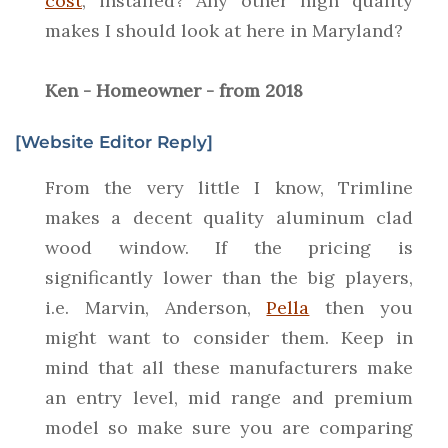
cost
, installed? Any other high quality
makes I should look at here in Maryland?
Ken - Homeowner - from 2018
[Website Editor Reply]
From the very little I know, Trimline
makes a decent quality aluminum clad
wood window. If the pricing is
significantly lower than the big players,
i.e. Marvin, Anderson,
Pella
then you
might want to consider them. Keep in
mind that all these manufacturers make
an entry level, mid range and premium
model so make sure you are comparing