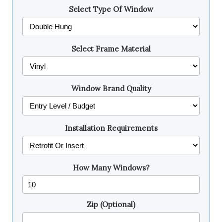
Select Type Of Window
Select Frame Material
Window Brand Quality
Installation Requirements
How Many Windows?
Zip (Optional)