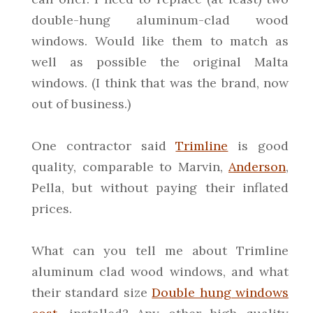
double-hung aluminum-clad wood
windows. Would like them to match as
well as possible the original Malta
windows. (I think that was the brand, now
out of business.)
One contractor said
Trimline
is good
quality, comparable to Marvin,
Anderson
,
Pella, but without paying their inflated
prices.
What can you tell me about Trimline
aluminum clad wood windows, and what
their standard size
Double hung windows