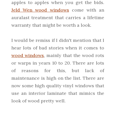
apples to apples when you get the bids.
Jeld Wen wood windows
come with an
auralast treatment that carries a lifetime
warranty that might be worth a look.
I would be remiss if I didn't mention that I
hear lots of bad stories when it comes to
wood windows
, mainly that the wood rots
or warps in years 10 to 20. There are lots
of reasons for this, but lack of
maintenance is high on the list. There are
now some high quality vinyl windows that
use an interior laminate that mimics the
look of wood pretty well.