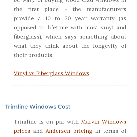
the first place - the manufacturers
provide a 10 to 20 year warranty (as
opposed to lifetime with most vinyl and
fiberglass), which says something about
what they think about the longevity of
their products.
Vinyl vs Fiberglass Windows
Trimline Windows Cost
Trimline is on par with
Marvin Windows
prices
and
Andersen pricing
in terms of