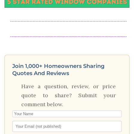
Join 1,000+ Homeowners Sharing
Quotes And Reviews
Have a question, review, or price
quote to share? Submit your
comment below.