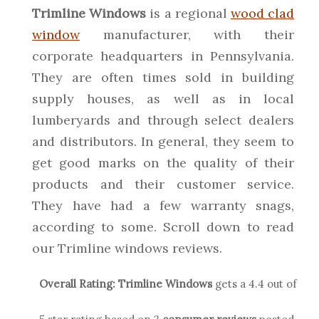
Trimline Windows
is a regional
wood clad
window
manufacturer, with their
corporate headquarters in Pennsylvania.
They are often times sold in building
supply houses, as well as in local
lumberyards and through select dealers
and distributors. In general, they seem to
get good marks on the quality of their
products and their customer service.
They have had a few warranty snags,
according to some. Scroll down to read
our Trimline windows reviews.
Overall Rating:
Trimline
Windows
gets a
4.4
out of