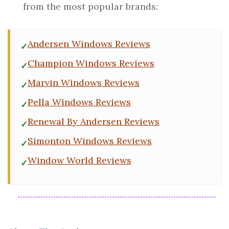
from the most popular brands:
Andersen Windows Reviews
Champion Windows Reviews
Marvin Windows Reviews
Pella Windows Reviews
Renewal By Andersen Reviews
Simonton Windows Reviews
Window World Reviews