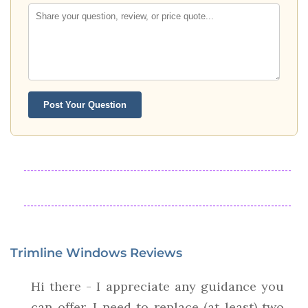
Post Your Question
Trimline Windows Reviews
Hi there - I appreciate any guidance you
can offer. I need to replace (at least) two