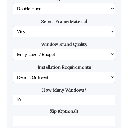
Select Frame Material
Window Brand Quality
Installation Requirements
How Many Windows?
Zip (Optional)