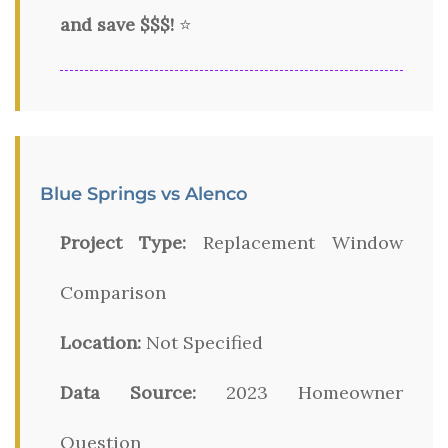
and save $$$!
⭐
Blue Springs vs Alenco
Project Type:
Replacement Window
Comparison
Location:
Not Specified
Data Source:
2023 Homeowner
Question