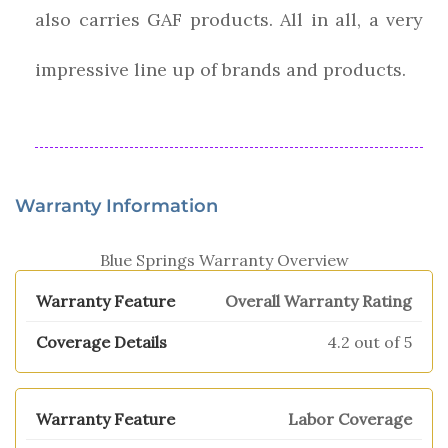
also carries GAF products. All in all, a very
impressive line up of brands and products.
Warranty Information
Blue Springs Warranty Overview
Overall Warranty Rating
4.2 out of 5
Labor Coverage