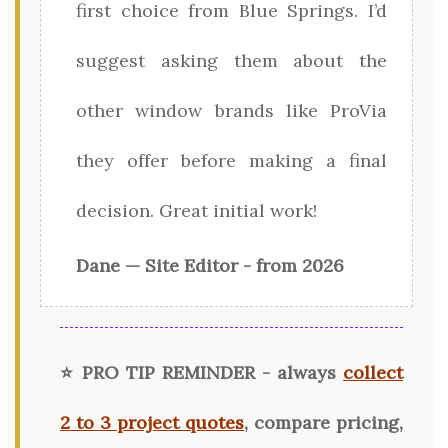
first choice from Blue Springs. I’d
suggest asking them about the
other window brands like ProVia
they offer before making a final
decision. Great initial work!
Dane — Site Editor - from 2026
⭐ PRO TIP REMINDER - always
collect
2 to 3 project quotes
, compare pricing,