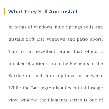
What They Sell And Install
In terms of windows, Blue Springs sells and
installs Soft-Lite windows and patio doors.
This is an excellent brand that offers a
number of options, from the Elements to the
Barrington and four options in between.
While the Barrington is a decent mid range
vinyl window, the Elements series is one of