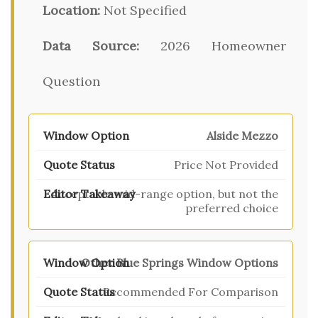
Location:
Not Specified
Data Source:
2026 Homeowner
Question
Alside Mezzo
Price Not Provided
Acceptable mid-range option, but not the
preferred choice
Other Blue Springs Window Options
Recommended For Comparison