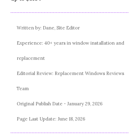
Written by: Dane, Site Editor
Experience: 40+ years in window installation and
replacement
Editorial Review: Replacement Windows Reviews
Team
Original Publish Date -
January 29, 2026
Page Last Update:
June 18, 2026