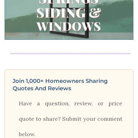
Join 1,000+ Homeowners Sharing
Quotes And Reviews
Have a question, review, or price
quote to share? Submit your comment
below.