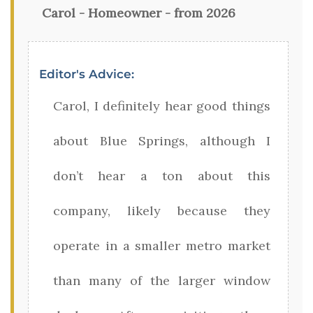
Carol - Homeowner - from 2026
Editor's Advice:
Carol, I definitely hear good things
about Blue Springs, although I
don’t hear a ton about this
company, likely because they
operate in a smaller metro market
than many of the larger window