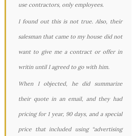
use contractors, only employees.
I found out this is not true. Also, their
salesman that came to my house did not
want to give me a contract or offer in
writin until I agreed to go with him.
When I objected, he did summarize
their quote in an email, and they had
pricing for 1 year, 90 days, and a special
price that included using “advertising