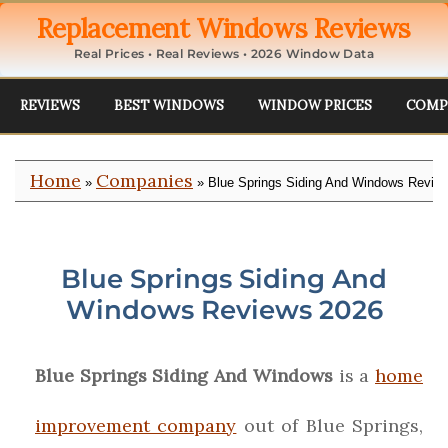
Replacement Windows Reviews
Real Prices • Real Reviews • 2026 Window Data
REVIEWS
BEST WINDOWS
WINDOW PRICES
COMP
Home
Companies
»
» Blue Springs Siding And Windows Revie
Blue Springs Siding And
Windows Reviews 2026
Blue Springs Siding And Windows
is a
home
improvement company
out of Blue Springs,