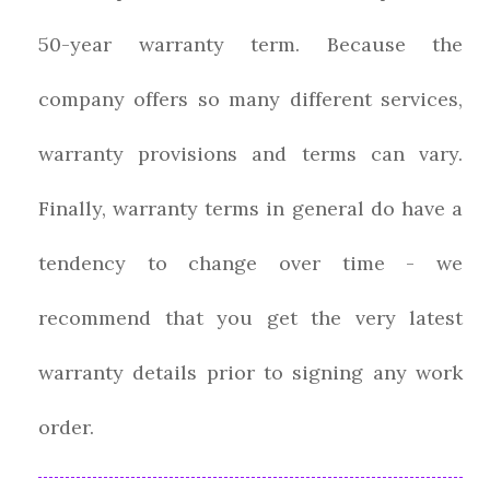
50-year warranty term. Because the
company offers so many different services,
warranty provisions and terms can vary.
Finally, warranty terms in general do have a
tendency to change over time - we
recommend that you get the very latest
warranty details prior to signing any work
order.