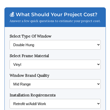
💰 What Should Your Project Cost?
Answer a few quick questions to estimate your project cost.
Select Type Of Window
Select Frame Material
Window Brand Quality
Installation Requirements