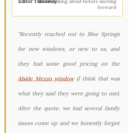
Worth asking about before moving
forward
"Recently reached out to Blue Springs
for new windows, or new to us, and
they had some good pricing on the
Alside Mezzo window
(I think that was
what they said they were going to use).
After the quote, we had several family
issues come up and we honestly forgot