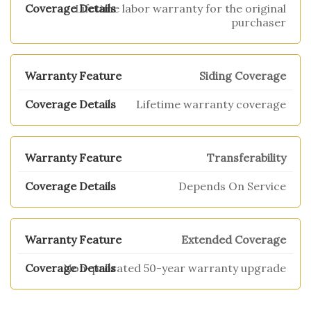
Lifetime labor warranty for the original
purchaser
Siding Coverage
Lifetime warranty coverage
Transferability
Depends On Service
Extended Coverage
Non-prorated 50-year warranty upgrade