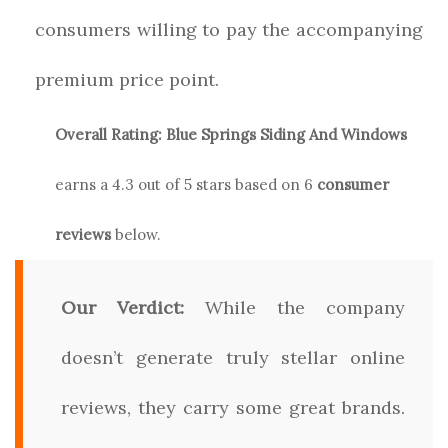
consumers willing to pay the accompanying
premium price point.
Overall Rating:
Blue Springs Siding And Windows
earns a
4.3
out of 5 stars based on
6
consumer
reviews
below.
Our Verdict:
While the company
doesn’t generate truly stellar online
reviews, they carry some great brands.