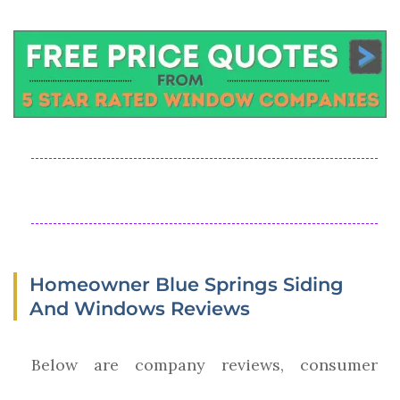
Homeowner Blue Springs Siding
And Windows Reviews
Below are company reviews, consumer