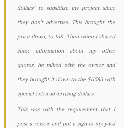
dollars” to subsidize my project since
they don’t advertise. This brought the
price down, to 15K. Then when I shared
some information about my other
quotes, he talked with the owner and
they brought it down to the $11585 with
special extra advertising dollars.
This was with the requirement that I
post a review and put a sign in my yard