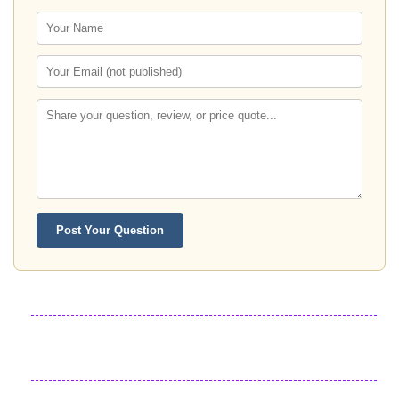
Post Your Question