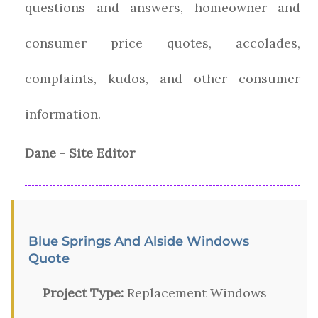
questions and answers, homeowner and
consumer price quotes, accolades,
complaints, kudos, and other consumer
information.
Dane - Site Editor
Blue Springs And Alside Windows
Quote
Project Type:
Replacement Windows