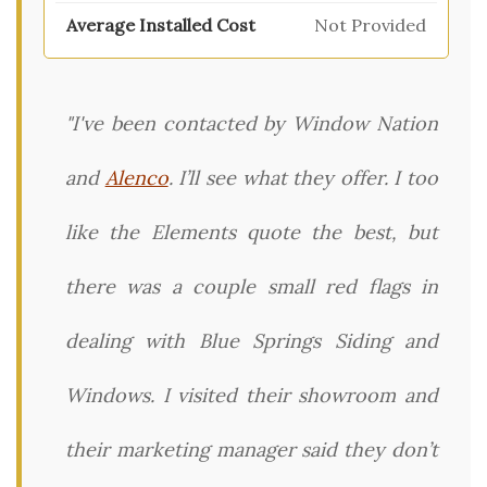
Not Provided
"I've been contacted by Window Nation
and
Alenco
. I’ll see what they offer. I too
like the Elements quote the best, but
there was a couple small red flags in
dealing with Blue Springs Siding and
Windows. I visited their showroom and
their marketing manager said they don’t