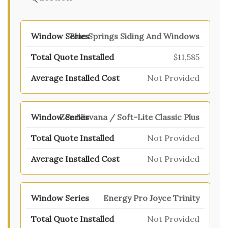
Blue Springs Siding And Windows
$11,585
Not Provided
Zen Nirvana / Soft-Lite Classic Plus
Not Provided
Not Provided
Energy Pro Joyce Trinity
Not Provided