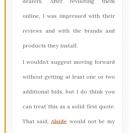
dealers. After revisiting them
online, I was impressed with their
reviews and with the brands and
products they install.
I wouldn’t suggest moving forward
without getting at least one or two
additional bids, but I do think you
can treat this as a solid first quote.
That said,
Alside
would not be my