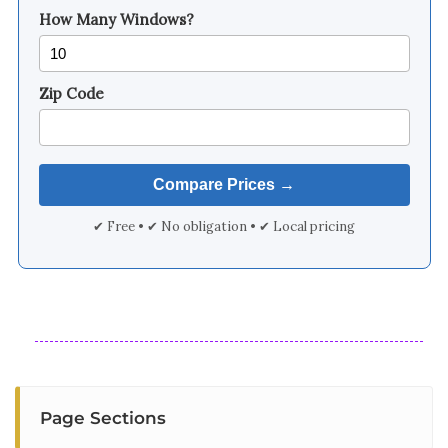
How Many Windows?
Zip Code
✔ Free • ✔ No obligation • ✔ Local pricing
Page Sections