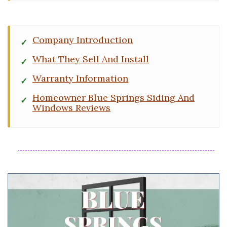
Company Introduction
What They Sell And Install
Warranty Information
Homeowner Blue Springs Siding And
Windows Reviews