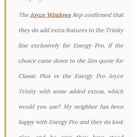
The
Joyce Windows
Rep confirmed that
they do add extra features to the Trinity
line exclusively for Energy Pro. If the
choice came down to the Zen quote for
Classic Plus vs the Energy Pro Joyce
Trinity with some added extras, which
would you use? My neighbor has been
happy with Energy Pro and they do look