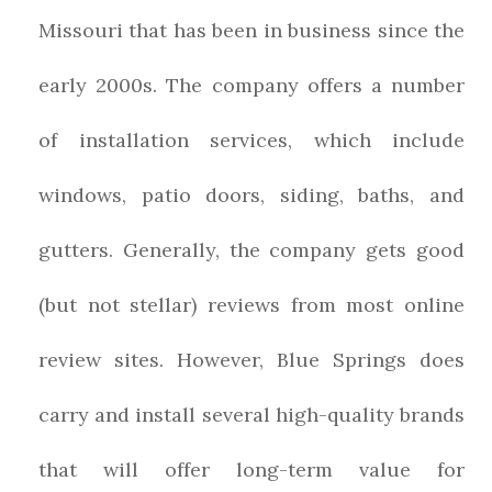
Missouri that has been in business since the
early 2000s. The company offers a number
of installation services, which include
windows, patio doors, siding, baths, and
gutters. Generally, the company gets good
(but not stellar) reviews from most online
review sites. However, Blue Springs does
carry and install several high-quality brands
that will offer long-term value for