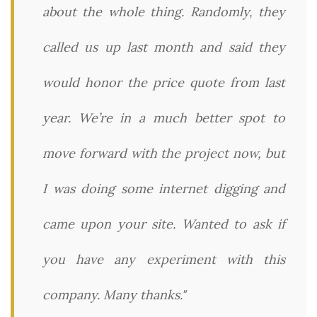
about the whole thing. Randomly, they
called us up last month and said they
would honor the price quote from last
year. We’re in a much better spot to
move forward with the project now, but
I was doing some internet digging and
came upon your site. Wanted to ask if
you have any experiment with this
company. Many thanks."