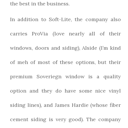
the best in the business.
In addition to Soft-Lite, the company also
carries ProVia (love nearly all of their
windows, doors and siding), Alside (I’m kind
of meh of most of these options, but their
premium Soveriegn window is a quality
option and they do have some nice vinyl
siding lines), and James Hardie (whose fiber
cement siding is very good). The company