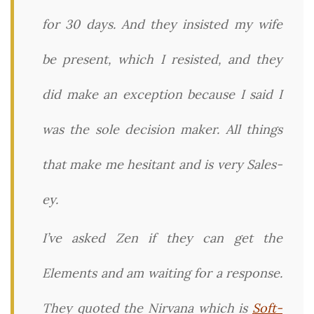
for 30 days. And they insisted my wife
be present, which I resisted, and they
did make an exception because I said I
was the sole decision maker. All things
that make me hesitant and is very Sales-
ey.
I’ve asked Zen if they can get the
Elements and am waiting for a response.
They quoted the Nirvana which is
Soft-