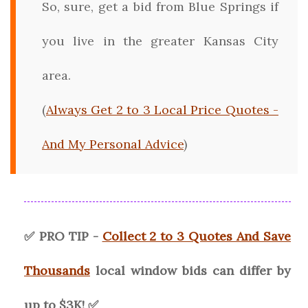
So, sure, get a bid from Blue Springs if
you live in the greater Kansas City
area.
(
Always Get 2 to 3 Local Price Quotes -
And My Personal Advice
)
✅ PRO TIP -
Collect 2 to 3 Quotes And Save
Thousands
local window bids can differ by
up to $3K! ✅