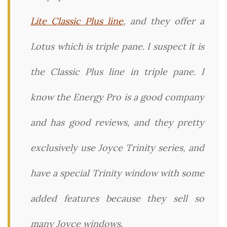
Lite Classic Plus line
, and they offer a
Lotus which is triple pane. I suspect it is
the Classic Plus line in triple pane. I
know the Energy Pro is a good company
and has good reviews, and they pretty
exclusively use Joyce Trinity series, and
have a special Trinity window with some
added features because they sell so
many Joyce windows.