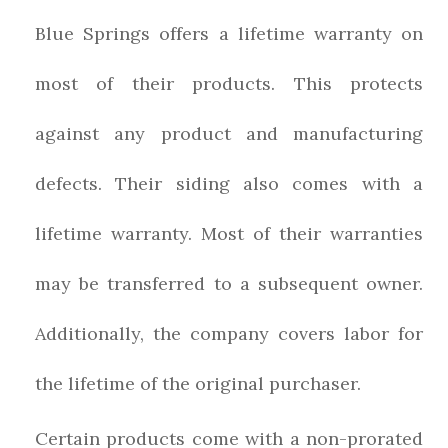
Blue Springs offers a lifetime warranty on
most of their products. This protects
against any product and manufacturing
defects. Their siding also comes with a
lifetime warranty. Most of their warranties
may be transferred to a subsequent owner.
Additionally, the company covers labor for
the lifetime of the original purchaser.
Certain products come with a non-prorated