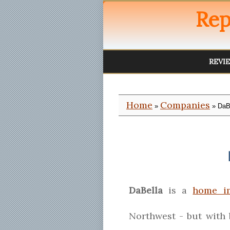
Rep
REVI
Home
Companies
»
» DaB
DaBella
is a
home i
Northwest - but with