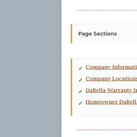
Page Sections
Company Informat
Company Location
DaBella Warranty I
Homeowner DaBell