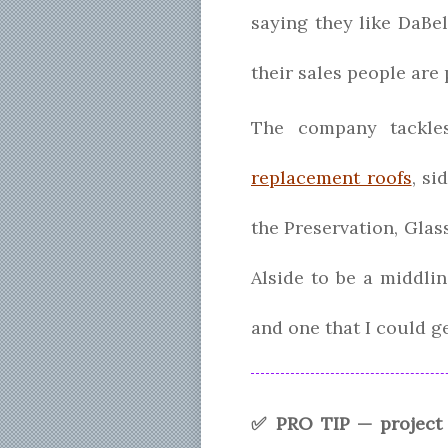
saying they like DaBe
their sales people are
The company tackles
replacement roofs
, si
the Preservation, Glass
Alside to be a middli
and one that I could ge
✅ PRO TIP — project 