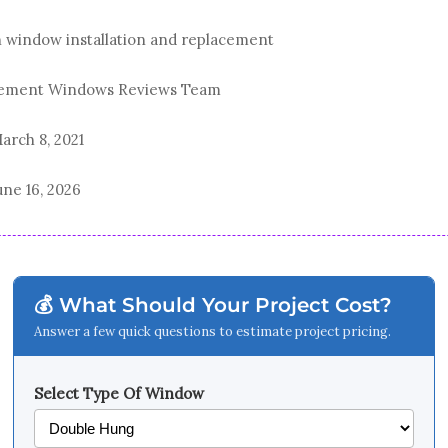
n window installation and replacement
acement Windows Reviews Team
arch 8, 2021
une 16, 2026
💰 What Should Your Project Cost?
Answer a few quick questions to estimate project pricing.
Select Type Of Window