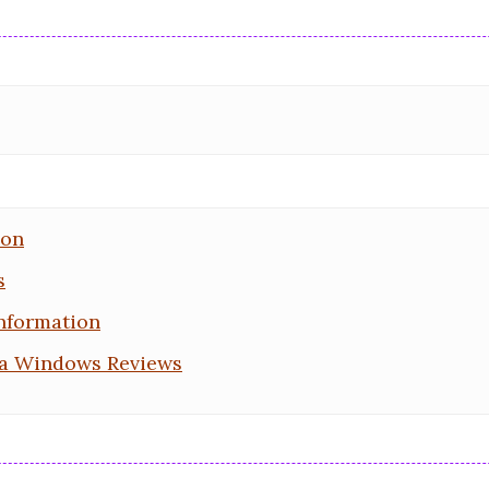
ion
s
nformation
a Windows Reviews