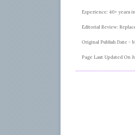
Experience: 40+ years i
Editorial Review: Repl
Original Publish Date -
M
Page Last Updated On
J