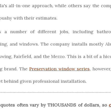
lla's all-in-one approach, while others say the co
 pushy with their estimates.
 a number of different jobs, including bathro
ding, and windows. The company installs mostly Al
wing, Fairfield, and the Mezzo. This is a bit of a hi
ng brand. The
Preservation window series
, however
t behind given professional installation.
quotes often vary by THOUSANDS of dollars, so