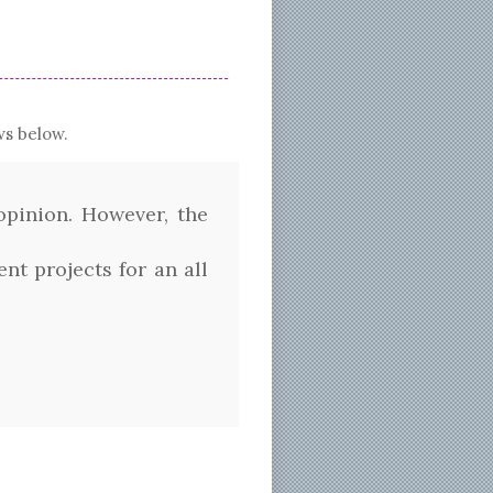
s below.
pinion. However, the
t projects for an all