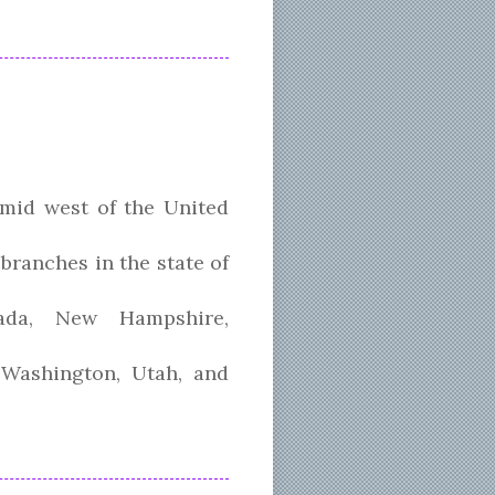
 mid west of the United
branches in the state of
vada, New Hampshire,
 Washington, Utah, and