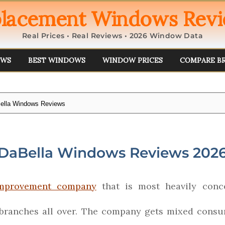
lacement Windows Rev
Real Prices • Real Reviews • 2026 Window Data
EWS
BEST WINDOWS
WINDOW PRICES
COMPARE B
ella Windows Reviews
DaBella Windows Reviews 202
mprovement company
that is most heavily conce
 branches all over. The company gets mixed consu