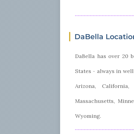
DaBella Locatio
DaBella has over 20 b
States - always in wel
Arizona, Californi
Massachusetts, Minne
Wyoming.