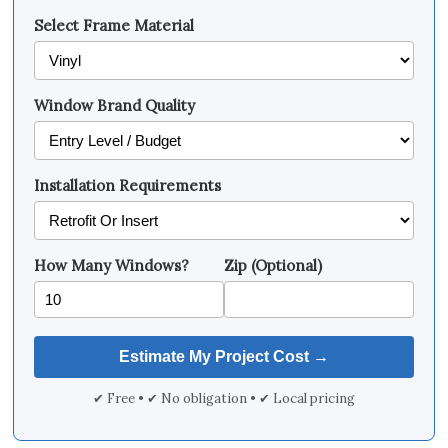
Select Frame Material
Window Brand Quality
Installation Requirements
How Many Windows?
Zip (Optional)
✔ Free • ✔ No obligation • ✔ Local pricing