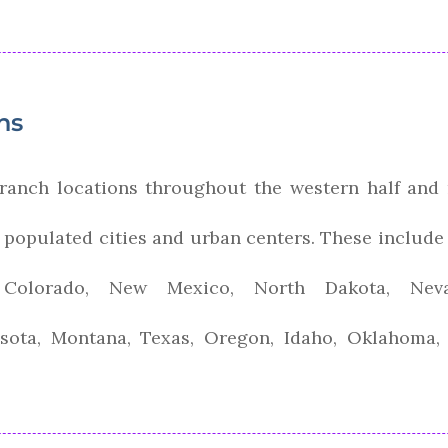
ns
ranch locations throughout the western half and
l populated cities and urban centers. These include 
a, Colorado, New Mexico, North Dakota, Ne
sota, Montana, Texas, Oregon, Idaho, Oklahoma,