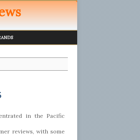
iews
RANDS
6
ntrated in the Pacific
mer reviews, with some