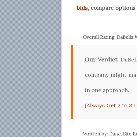
bids
, compare options 
Overall Rating:
DaBella
W
Our Verdict:
DaBell
company might make
in one approach.
(
Always Get 2 to 3 
Written by: Dane, Site E