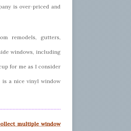
mpany is over-priced and
om remodels, gutters,
side windows, including
ccup for me as I consider
, is a nice vinyl window
collect multiple window