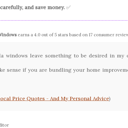
carefully, and save money.
✅
indows
earns a
4.0
out of 5 stars based on
17
consumer review
a windows leave something to be desired in my o
 sense if you are bundling your home improvemen
Local Price Quotes - And My Personal Advice
)
ditor