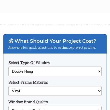
💰 What Should Your Project Cost?
Answer a few quick questions to estimate project pricing.
Select Type Of Window
Select Frame Material
Window Brand Quality