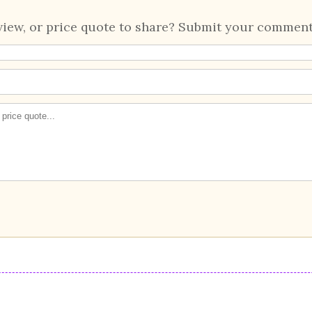
view, or price quote to share? Submit your comment