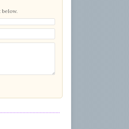
 below.