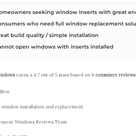
omeowners seeking window inserts with great ene
onsumers who need full window replacement solu
eat build quality / simple installation
annot open windows with inserts installed
indows
earns a
4.7
out of 5 stars based on
9
consumer reviews
ditor
n window installation and replacement
acement Windows Reviews Team