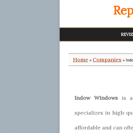
Rep
REVI
Home
Companies
»
» Ind
Indow Windows
is a 
specializes in high-q
affordable and can of