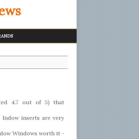
iews
RANDS
ted 4.7 out of 5) that
, Indow inserts are very
Indow Windows worth it -