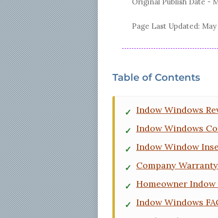
Original Publish Date -
M
Page Last Updated:
May 
Table of Contents
Indow Windows Re
Indow Windows Co
Indow Window Inse
Company Warranty 
Homeowner Indow 
Indow Windows FA