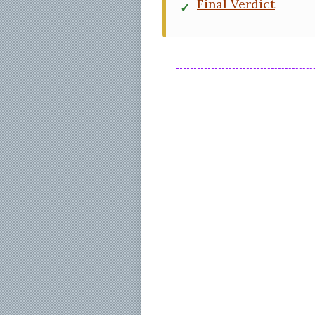
Final Verdict