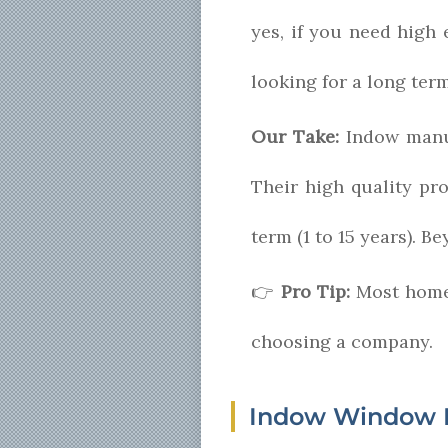
yes, if you need high e
looking for a long ter
Our Take:
Indow manuf
Their high quality pr
term (1 to 15 years). 
👉
Pro Tip:
Most home
choosing a company.
Indow Window 