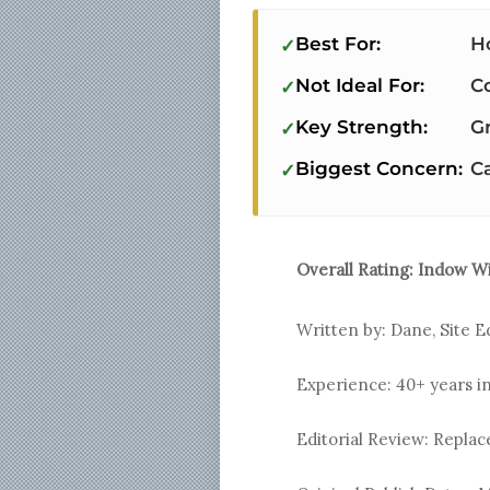
Best For:
H
Not Ideal For:
C
Key Strength:
Gr
Biggest Concern:
C
Overall Rating:
Indow W
Written by: Dane, Site E
Experience: 40+ years i
Editorial Review: Repl