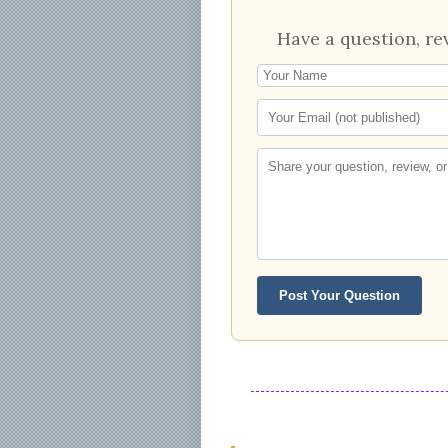
Have a question, re
Post Your Question