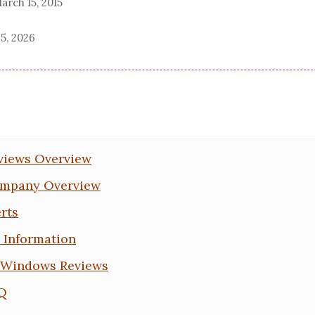
arch 15, 2015
5, 2026
views Overview
mpany Overview
rts
Information
Windows Reviews
Q