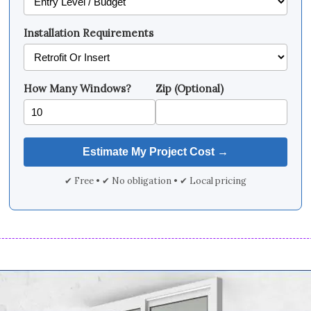
Installation Requirements
How Many Windows?
Zip (Optional)
✔ Free • ✔ No obligation • ✔ Local pricing