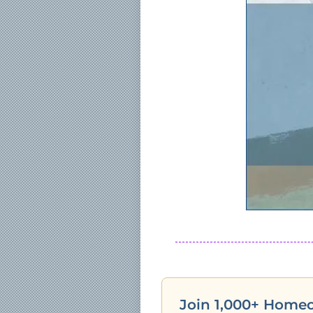
Join 1,000+ Home