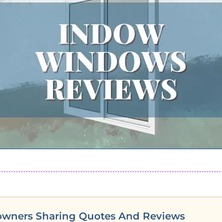
owners Sharing Quotes And Reviews