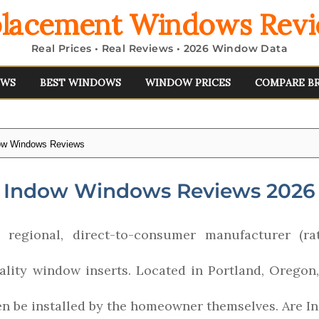
lacement Windows Rev
Real Prices • Real Reviews • 2026 Window Data
EWS
BEST WINDOWS
WINDOW PRICES
COMPARE B
ow Windows Reviews
Indow Windows Reviews 2026
regional, direct-to-consumer manufacturer (ra
uality window inserts. Located in Portland, Oregon
ten be installed by the homeowner themselves. Are 