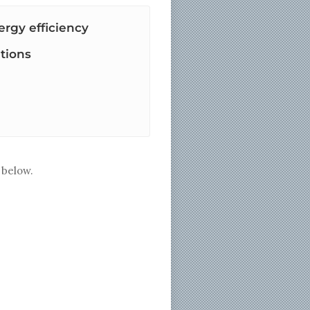
rgy efficiency
tions
below.