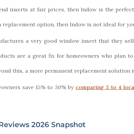
nd inserts at fair prices, then Indow is the perfect
m replacement option, then Indow is not ideal for yo
actures a very good window insert that they sell
oducts are a great fix for homeowners who plan to
Beyond this, a more permanent replacement solution
owners save 15% to 30% by
comparing 3 to 4 loc
Reviews 2026 Snapshot