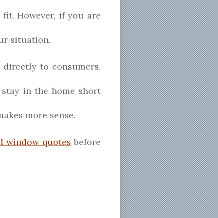
 fit. However, if you are
ur situation.
 directly to consumers.
 stay in the home short
 makes more sense.
al window quotes
before