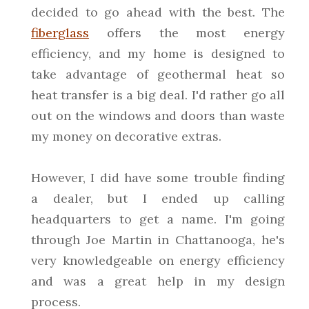
decided to go ahead with the best. The
fiberglass
offers the most energy
efficiency, and my home is designed to
take advantage of geothermal heat so
heat transfer is a big deal. I'd rather go all
out on the windows and doors than waste
my money on decorative extras.
However, I did have some trouble finding
a dealer, but I ended up calling
headquarters to get a name. I'm going
through Joe Martin in Chattanooga, he's
very knowledgeable on energy efficiency
and was a great help in my design
process.