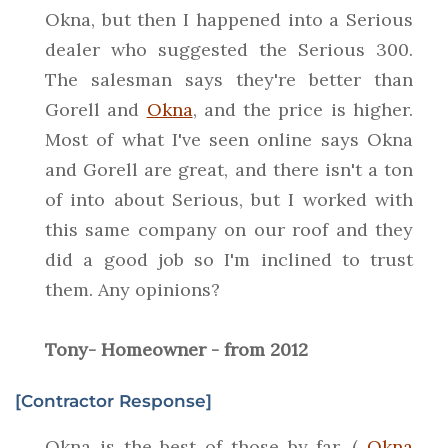
Okna, but then I happened into a Serious
dealer who suggested the Serious 300.
The salesman says they're better than
Gorell and
Okna
, and the price is higher.
Most of what I've seen online says Okna
and Gorell are great, and there isn't a ton
of into about Serious, but I worked with
this same company on our roof and they
did a good job so I'm inclined to trust
them. Any opinions?
Tony- Homeowner - from 2012
[Contractor Response]
Okna is the best of those by far. (
Okna