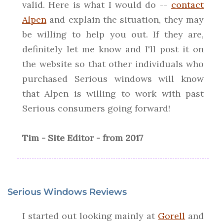
valid. Here is what I would do --
contact
Alpen
and explain the situation, they may
be willing to help you out. If they are,
definitely let me know and I'll post it on
the website so that other individuals who
purchased Serious windows will know
that Alpen is willing to work with past
Serious consumers going forward!
Tim - Site Editor - from 2017
Serious Windows Reviews
I started out looking mainly at
Gorell
and