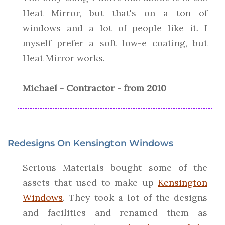
Heat Mirror, but that's on a ton of
windows and a lot of people like it. I
myself prefer a soft low-e coating, but
Heat Mirror works.
Michael - Contractor - from 2010
Redesigns On Kensington Windows
Serious Materials bought some of the
assets that used to make up
Kensington
Windows
. They took a lot of the designs
and facilities and renamed them as