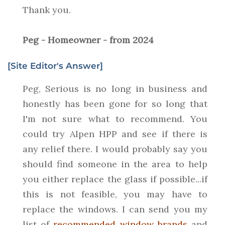
Thank you.
Peg - Homeowner - from 2024
[Site Editor's Answer]
Peg, Serious is no long in business and
honestly has been gone for so long that
I'm not sure what to recommend. You
could try Alpen HPP and see if there is
any relief there. I would probably say you
should find someone in the area to help
you either replace the glass if possible...if
this is not feasible, you may have to
replace the windows. I can send you my
list of
recommended window brands
and