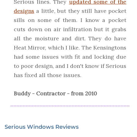
Serious lines. They
updated some of the
designs
a little, but they still have pocket
sills on some of them. I know a pocket
cuts down on air infiltration but it grabs
all the moisture and dirt. They do have
Heat Mirror, which I like. The Kensingtons
had some issues with fit and locking due
to poor design, and I don't know if Serious
has fixed all those issues.
Buddy - Contractor - from 2010
Serious Windows Reviews