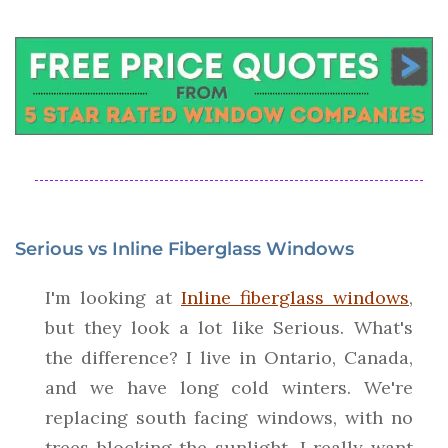
Serious vs Inline Fiberglass Windows
I'm looking at
Inline fiberglass windows
,
but they look a lot like Serious. What's
the difference? I live in Ontario, Canada,
and we have long cold winters. We're
replacing south facing windows, with no
trees blocking the sunlight. I really want