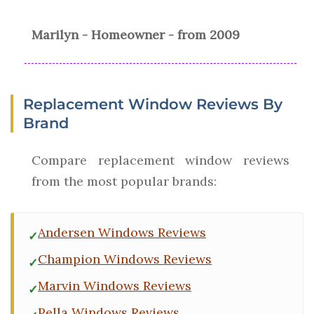
Marilyn - Homeowner - from 2009
Replacement Window Reviews By
Brand
Compare replacement window reviews
from the most popular brands:
Andersen Windows Reviews
Champion Windows Reviews
Marvin Windows Reviews
Pella Windows Reviews