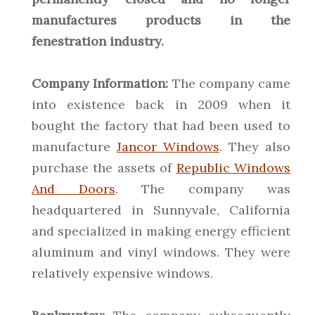
manufactures products in the
fenestration industry.
Company Information:
The company came
into existence back in 2009 when it
bought the factory that had been used to
manufacture
Jancor Windows
. They also
purchase the assets of
Republic Windows
And Doors
. The company was
headquartered in Sunnyvale, California
and specialized in making energy efficient
aluminum and vinyl windows. They were
relatively expensive windows.