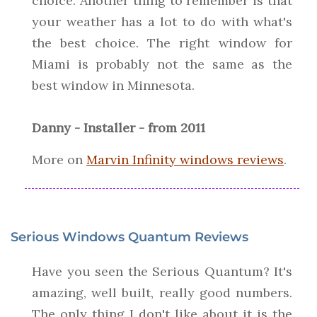
choice. Another thing to remember is that
your weather has a lot to do with what's
the best choice. The right window for
Miami is probably not the same as the
best window in Minnesota.
Danny - Installer - from 2011
More on
Marvin Infinity windows reviews
.
Serious Windows Quantum Reviews
Have you seen the Serious Quantum? It's
amazing, well built, really good numbers.
The only thing I don't like about it is the