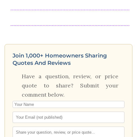
Join 1,000+ Homeowners Sharing
Quotes And Reviews
Have a question, review, or price
quote to share? Submit your
comment below.