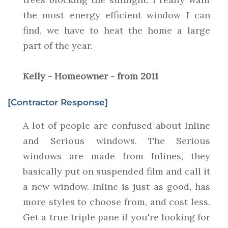
the most energy efficient window I can
find, we have to heat the home a large
part of the year.
Kelly - Homeowner - from 2011
[Contractor Response]
A lot of people are confused about Inline
and Serious windows. The Serious
windows are made from Inlines, they
basically put on suspended film and call it
a new window. Inline is just as good, has
more styles to choose from, and cost less.
Get a true triple pane if you're looking for