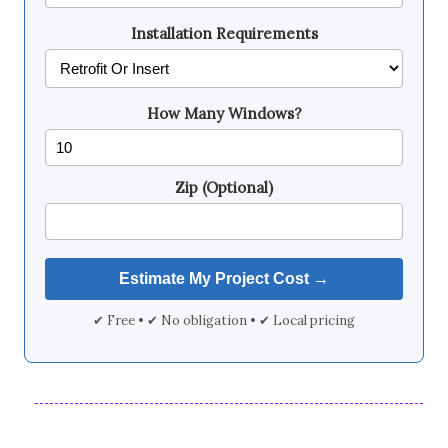
Installation Requirements
How Many Windows?
Zip (Optional)
✔ Free • ✔ No obligation • ✔ Local pricing