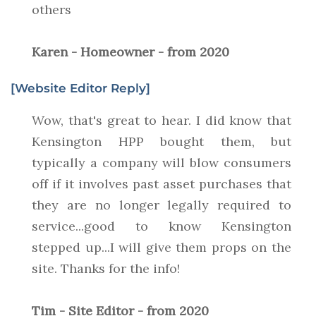
others
Karen - Homeowner - from 2020
[Website Editor Reply]
Wow, that's great to hear. I did know that
Kensington HPP bought them, but
typically a company will blow consumers
off if it involves past asset purchases that
they are no longer legally required to
service...good to know Kensington
stepped up...I will give them props on the
site. Thanks for the info!
Tim - Site Editor - from 2020