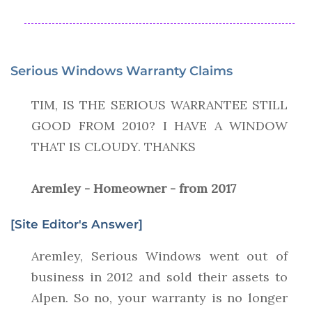
Serious Windows Warranty Claims
TIM, IS THE SERIOUS WARRANTEE STILL
GOOD FROM 2010? I HAVE A WINDOW
THAT IS CLOUDY. THANKS
Aremley - Homeowner - from 2017
[Site Editor's Answer]
Aremley, Serious Windows went out of
business in 2012 and sold their assets to
Alpen. So no, your warranty is no longer