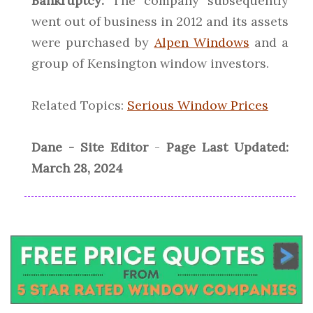
Bankruptcy:
The company subsequently
went out of business in 2012 and its assets
were purchased by
Alpen Windows
and a
group of Kensington window investors.
Related Topics:
Serious Window Prices
Dane - Site Editor
-
Page Last Updated:
March 28, 2024