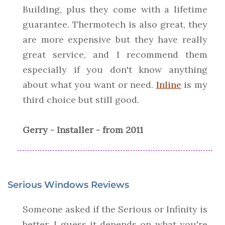
Building, plus they come with a lifetime
guarantee. Thermotech is also great, they
are more expensive but they have really
great service, and I recommend them
especially if you don't know anything
about what you want or need.
Inline
is my
third choice but still good.
Gerry - Installer - from 2011
Serious Windows Reviews
Someone asked if the Serious or Infinity is
better. I guess it depends on what you're