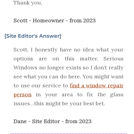
Thank you,
Scott - Homeowner - from 2023
[Site Editor's Answer]
Scott, I honestly have no idea what your
options are on this matter. Serious
Windows no longer exists so I don’t really
see what you can do here. You might want
to use our service to
find a window repair
person
in your area to fix the glass
issues…this might be your best bet.
Dane - Site Editor - from 2023