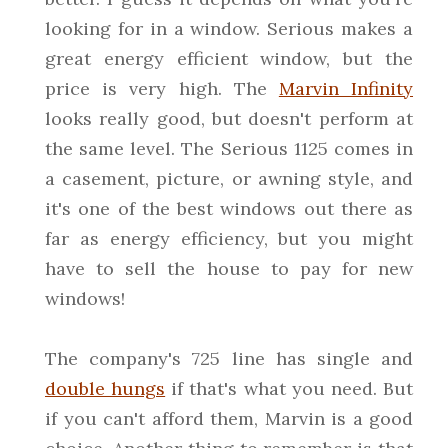
looking for in a window. Serious makes a
great energy efficient window, but the
price is very high. The
Marvin Infinity
looks really good, but doesn't perform at
the same level. The Serious 1125 comes in
a casement, picture, or awning style, and
it's one of the best windows out there as
far as energy efficiency, but you might
have to sell the house to pay for new
windows!
The company's 725 line has single and
double hungs
if that's what you need. But
if you can't afford them, Marvin is a good