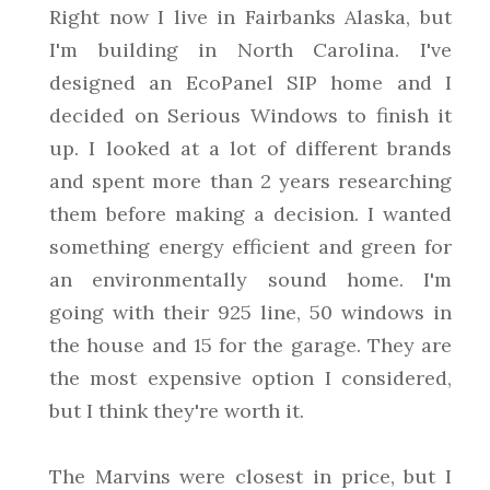
Right now I live in Fairbanks Alaska, but
I'm building in North Carolina. I've
designed an EcoPanel SIP home and I
decided on Serious Windows to finish it
up. I looked at a lot of different brands
and spent more than 2 years researching
them before making a decision. I wanted
something energy efficient and green for
an environmentally sound home. I'm
going with their 925 line, 50 windows in
the house and 15 for the garage. They are
the most expensive option I considered,
but I think they're worth it.
The Marvins were closest in price, but I