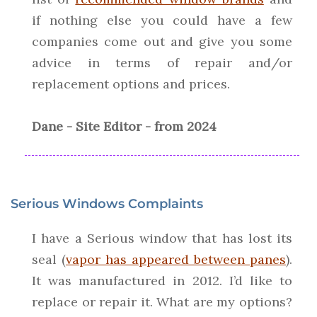
if nothing else you could have a few
companies come out and give you some
advice in terms of repair and/or
replacement options and prices.
Dane - Site Editor - from 2024
Serious Windows Complaints
I have a Serious window that has lost its
seal (
vapor has appeared between panes
).
It was manufactured in 2012. I’d like to
replace or repair it. What are my options?