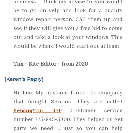
business. I think my advise to you would
be to go on yelp and look for a quality
window repair person. Call them up and
see if they will give you a free bid to come
out and take a look at your windows. This
would be where I would start out at least.
Tim - Site Editor - from 2020
[Karen's Reply]
Hi Tim. My husband found the company
that bought Serious. They are called
Kensington HPP
. Customer service
number 725-845-5300. They helped us get
parts we need ... just so you can help