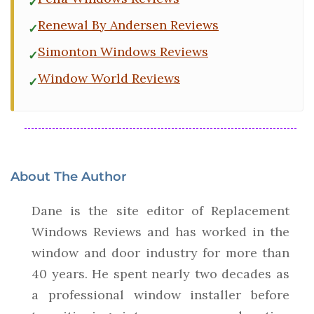
Renewal By Andersen Reviews
Simonton Windows Reviews
Window World Reviews
About The Author
Dane is the site editor of Replacement
Windows Reviews and has worked in the
window and door industry for more than
40 years. He spent nearly two decades as
a professional window installer before