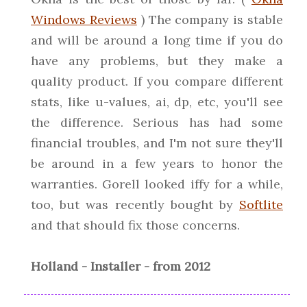
Windows Reviews
) The company is stable
and will be around a long time if you do
have any problems, but they make a
quality product. If you compare different
stats, like u-values, ai, dp, etc, you'll see
the difference. Serious has had some
financial troubles, and I'm not sure they'll
be around in a few years to honor the
warranties. Gorell looked iffy for a while,
too, but was recently bought by
Softlite
and that should fix those concerns.
Holland - Installer - from 2012