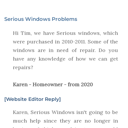
Serious Windows Problems
Hi Tim, we have Serious windows, which
were purchased in 2010-2011. Some of the
windows are in need of repair. Do you
have any knowledge of how we can get
repairs?
Karen - Homeowner - from 2020
[Website Editor Reply]
Karen, Serious Windows isn't going to be
much help since they are no longer in