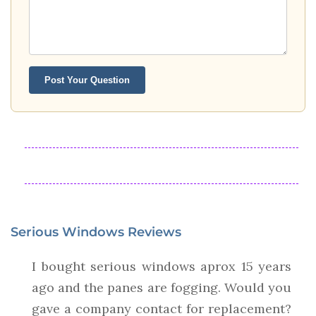
Post Your Question
Serious Windows Reviews
I bought serious windows aprox 15 years
ago and the panes are fogging. Would you
gave a company contact for replacement?