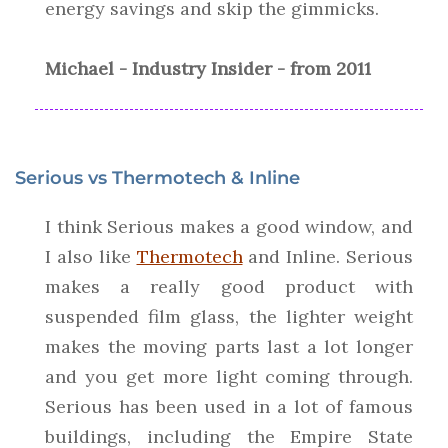
energy savings and skip the gimmicks.
Michael - Industry Insider - from 2011
Serious vs Thermotech & Inline
I think Serious makes a good window, and
I also like
Thermotech
and Inline. Serious
makes a really good product with
suspended film glass, the lighter weight
makes the moving parts last a lot longer
and you get more light coming through.
Serious has been used in a lot of famous
buildings, including the Empire State