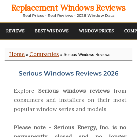
Replacement Windows Reviews
Real Prices • Real Reviews • 2026 Window Data
REVIEWS
BEST WINDOWS
WINDOW PRICES
COMP
Home
Companies
»
» Serious Windows Reviews
Serious Windows Reviews 2026
Explore
Serious windows reviews
from
consumers and installers on their most
popular window series and models.
Please note - Serious Energy, Inc. is no
permanently closed and no longer