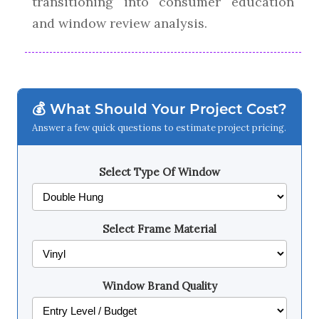
transitioning into consumer education
and window review analysis.
💰 What Should Your Project Cost?
Answer a few quick questions to estimate project pricing.
Select Type Of Window
Select Frame Material
Window Brand Quality