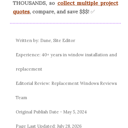
THOUSANDS, so
collect multiple project
quotes
, compare, and save $$$!
✅
Written by: Dane, Site Editor
Experience: 40+ years in window installation and
replacement
Editorial Review: Replacement Windows Reviews
Team
Original Publish Date -
May 5, 2024
Page Last Updated:
July 28, 2026