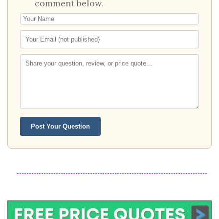
comment below.
Post Your Question