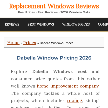
Replacement Windows Reviews
Real Prices • Real Reviews • 2026 Window Data
REVIEWS
BEST WINDOWS
WINDOW PRICES
COMP
Home
Prices
»
» Dabella Windows Prices
Dabella Window Pricing 2026
Explore
Dabella Windows cost
and
consumer price quotes from this rather
well known
home improvement company
.
The company tackles a whole host of
projects, which includes
roofing
, siding,
windows and baths. In terms of