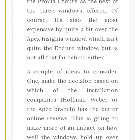
the ProVia Endure as the best of
the three windows offered. Of
course, it's also the most
expensive by quite a bit over the
Apex Insignia window, which isn't
quite the Endure window, but is
not all that far behind either.
A couple of ideas to consider.
One, make the decision based on
which of the installation
companies (Hoffman Weber or
the Apex branch) has the better
online reviews. This is going to
make more of an impact on how
well the windows hold up over