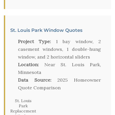
St. Louis Park Window Quotes
Project Type:
1 bay window, 2
casement windows, 1 double-hung
window, and 2 horizontal sliders
Location:
Near St. Louis Park,
Minnesota
Data Source:
2025 Homeowner
Quote Comparison
St. Louis
Park
Replacement