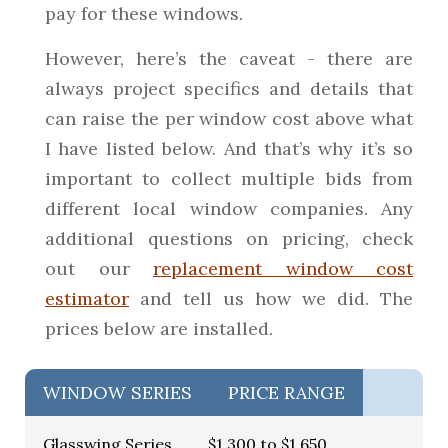
pay for these windows.
However, here’s the caveat - there are
always project specifics and details that
can raise the per window cost above what
I have listed below. And that’s why it’s so
important to collect multiple bids from
different local window companies. Any
additional questions on pricing, check
out our
replacement window cost
estimator
and tell us how we did. The
prices below are installed.
WINDOW SERIES
PRICE RANGE
Glasswing Series
$1,300 to $1,650