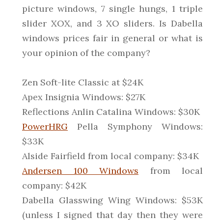
picture windows, 7 single hungs, 1 triple
slider XOX, and 3 XO sliders. Is Dabella
windows prices fair in general or what is
your opinion of the company?
Zen Soft-lite Classic at $24K
Apex Insignia Windows: $27K
Reflections Anlin Catalina Windows: $30K
PowerHRG
Pella Symphony Windows:
$33K
Alside Fairfield from local company: $34K
Andersen 100 Windows
from local
company: $42K
Dabella Glasswing Wing Windows: $53K
(unless I signed that day then they were