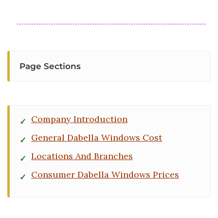
Page Sections
Company Introduction
General Dabella Windows Cost
Locations And Branches
Consumer Dabella Windows Prices