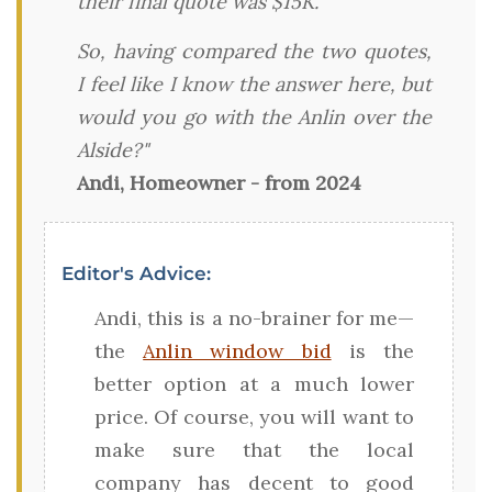
their final quote was $15K.
So, having compared the two quotes,
I feel like I know the answer here, but
would you go with the Anlin over the
Alside?"
Andi, Homeowner - from 2024
Editor's Advice:
Andi, this is a no-brainer for me—
the
Anlin window bid
is the
better option at a much lower
price. Of course, you will want to
make sure that the local
company has decent to good