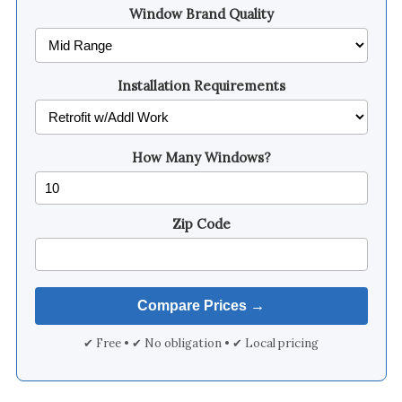
Window Brand Quality
Installation Requirements
How Many Windows?
Zip Code
✔ Free • ✔ No obligation • ✔ Local pricing