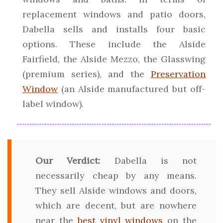
replacement windows and patio doors,
Dabella sells and installs four basic
options. These include the Alside
Fairfield, the Alside Mezzo, the Glasswing
(premium series), and the
Preservation
Window
(an Alside manufactured but off-
label window).
Our Verdict:
Dabella is not
necessarily cheap by any means.
They sell Alside windows and doors,
which are decent, but are nowhere
near the
best vinyl windows
on the