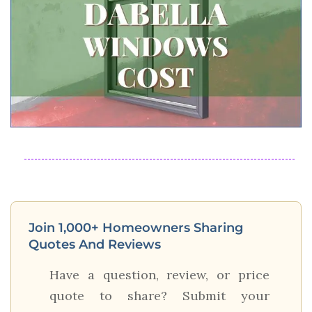
Join 1,000+ Homeowners Sharing
Quotes And Reviews
Have a question, review, or price
quote to share? Submit your