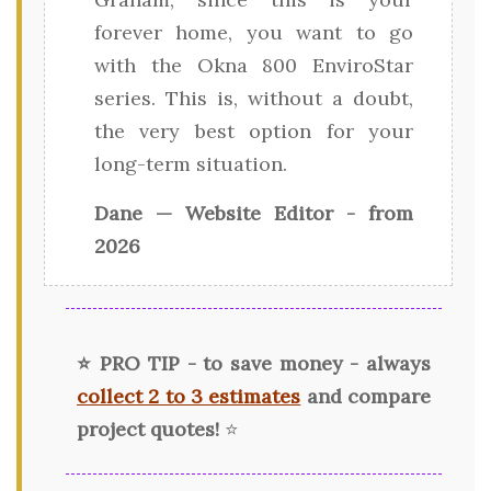
forever home, you want to go
with the Okna 800 EnviroStar
series. This is, without a doubt,
the very best option for your
long-term situation.
Dane — Website Editor - from
2026
⭐ PRO TIP - to save money - always
collect 2 to 3 estimates
and compare
project quotes!
⭐