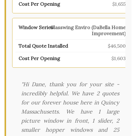
$1,655
Glasswing Enviro (DaBella Home
Improvement)
$46,500
$1,603
"Hi Dane, thank you for your site -
incredibly helpful. We have 2 quotes
for our forever house here in Quincy
Massachusetts. We have 1 large
picture window in front, 1 slider, 2
smaller hopper windows and 25