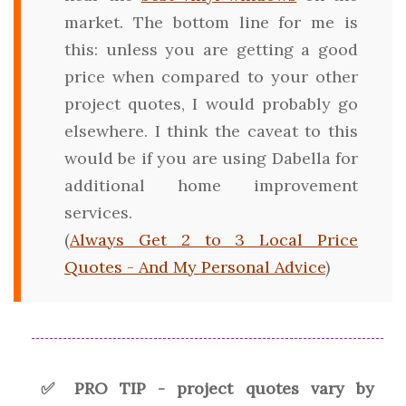
market. The bottom line for me is
this: unless you are getting a good
price when compared to your other
project quotes, I would probably go
elsewhere. I think the caveat to this
would be if you are using Dabella for
additional home improvement
services.
(
Always Get 2 to 3 Local Price
Quotes - And My Personal Advice
)
✅ PRO TIP - project quotes vary by