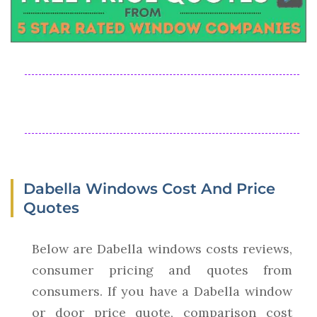
Dabella Windows Cost And Price
Quotes
Below are Dabella windows costs reviews,
consumer pricing and quotes from
consumers. If you have a Dabella window
or door price quote, comparison cost