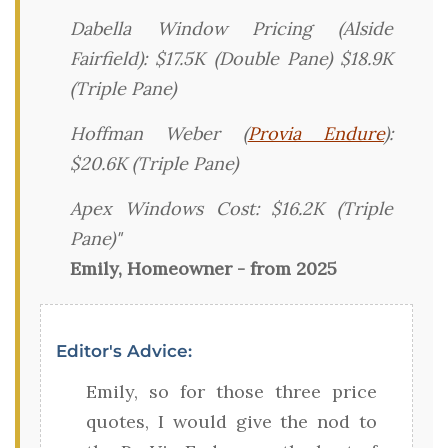
Dabella Window Pricing (Alside
Fairfield): $17.5K (Double Pane) $18.9K
(Triple Pane)
Hoffman Weber (
Provia Endure
):
$20.6K (Triple Pane)
Apex Windows Cost: $16.2K (Triple
Pane)"
Emily, Homeowner - from 2025
Editor's Advice:
Emily, so for those three price
quotes, I would give the nod to