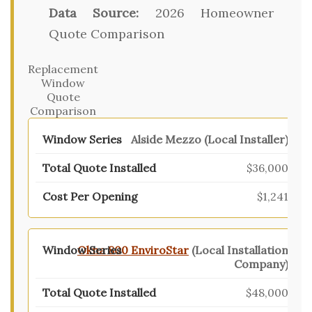
Data Source:
2026 Homeowner
Quote Comparison
Replacement
Window
Quote
Comparison
Alside Mezzo (Local Installer)
$36,000
$1,241
Okna 800 EnviroStar
(Local Installation
Company)
$48,000