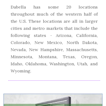
Dabella has some 20 locations
throughout much of the western half of
the U.S. These locations are all in larger
cities and metro markets that include the
following states - Arizona, California,
Colorado, New Mexico, North Dakota,
Nevada, New Hampshire, Massachusetts,
Minnesota, Montana, Texas, Oregon,
Idaho, Oklahoma, Washington, Utah, and
Wyoming.