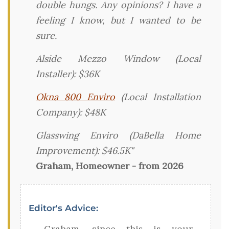
double hungs. Any opinions? I have a
feeling I know, but I wanted to be
sure.
Alside Mezzo Window (Local
Installer): $36K
Okna 800 Enviro
(Local Installation
Company): $48K
Glasswing Enviro (DaBella Home
Improvement): $46.5K"
Graham, Homeowner - from 2026
Editor's Advice:
Graham, since this is your