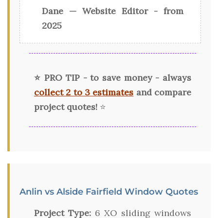
Dane — Website Editor - from
2025
⭐ PRO TIP - to save money - always
collect 2 to 3 estimates
and compare
project quotes!
⭐
Anlin vs Alside Fairfield Window Quotes
Project Type:
6 XO sliding windows