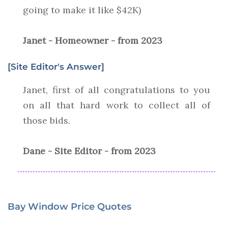
going to make it like $42K)
Janet - Homeowner - from 2023
[Site Editor's Answer]
Janet, first of all congratulations to you
on all that hard work to collect all of
those bids.
Dane - Site Editor - from 2023
Bay Window Price Quotes