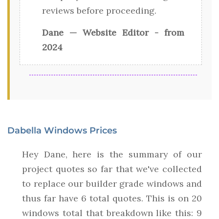
reviews before proceeding.
Dane — Website Editor - from
2024
Dabella Windows Prices
Hey Dane, here is the summary of our
project quotes so far that we've collected
to replace our builder grade windows and
thus far have 6 total quotes. This is on 20
windows total that breakdown like this: 9