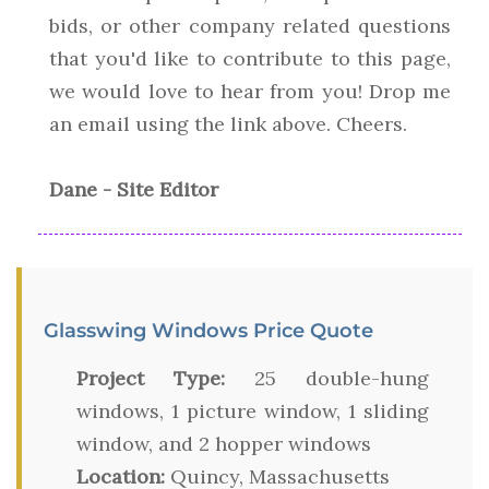
bids, or other company related questions
that you'd like to contribute to this page,
we would love to hear from you! Drop me
an email using the link above. Cheers.
Dane - Site Editor
Glasswing Windows Price Quote
Project Type:
25 double-hung
windows, 1 picture window, 1 sliding
window, and 2 hopper windows
Location:
Quincy, Massachusetts