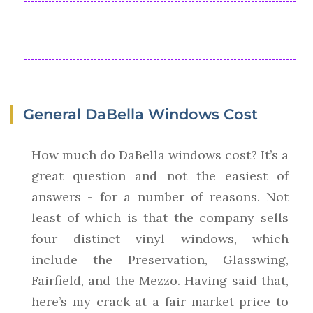
General DaBella Windows Cost
How much do DaBella windows cost? It’s a
great question and not the easiest of
answers - for a number of reasons. Not
least of which is that the company sells
four distinct vinyl windows, which
include the Preservation, Glasswing,
Fairfield, and the Mezzo. Having said that,
here’s my crack at a fair market price to