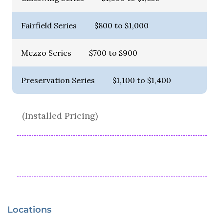
Fairfield Series
$800 to $1,000
Mezzo Series
$700 to $900
Preservation Series
$1,100 to $1,400
(Installed Pricing)
Locations