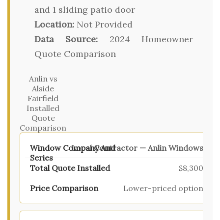
and 1 sliding patio door
Location:
Not Provided
Data Source:
2024 Homeowner
Quote Comparison
Anlin vs
Alside
Fairfield
Installed
Quote
Comparison
Local Contractor — Anlin Windows
$8,300
Lower-priced option