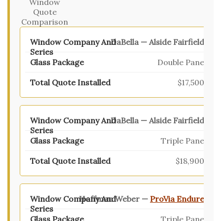
Window
Quote
Comparison
DaBella — Alside Fairfield
Double Pane
$17,500
DaBella — Alside Fairfield
Triple Pane
$18,900
Hoffman Weber —
ProVia Endure
Triple Pane