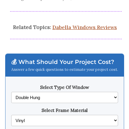
Related Topics:
Dabella Windows Reviews
💰 What Should Your Project Cost?
Answer a few quick questions to estimate your project cost.
Select Type Of Window
Select Frame Material