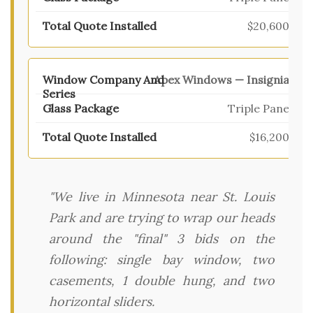
$20,600
Apex Windows — Insignia
Triple Pane
$16,200
"We live in Minnesota near St. Louis
Park and are trying to wrap our heads
around the "final" 3 bids on the
following: single bay window, two
casements, 1 double hung, and two
horizontal sliders.