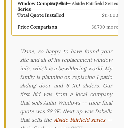
DaBella — Alside Fairfield Series
$15,000
$6,700 more
"Dane, so happy to have found your
site and all of its replacement window
info, which is a bewildering world. My
family is planning on replacing 1 patio
sliding door and 6 XO sliders. Our
first bid was from a local company
that sells Anlin Windows -- their final
quote was $8.3K. Next up was Dabella
that sells the
Alside Fairfield series
--