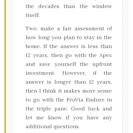
the decades than the window
itself.
Two, make a fair assessment of
how long you plan to stay in the
home. If the answer is less than
12 years, then go with the Apex
and save yourself the upfront
investment. However, if the
answer is longer than 12 years,
then I think it makes more sense
to go with the ProVia Endure in
the triple pane. Good luck and
let me know if you have any
additional questions.