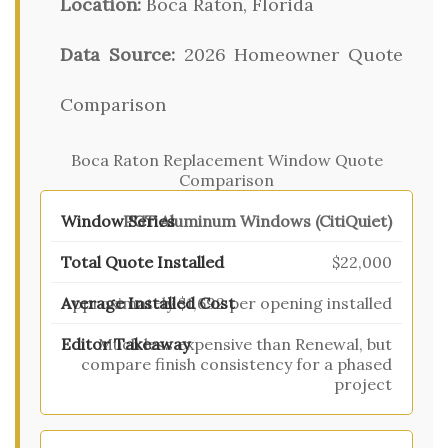
Location:
Boca Raton, Florida
Data Source:
2026 Homeowner Quote
Comparison
Boca Raton Replacement Window Quote
Comparison
PGT Aluminum Windows (CitiQuiet)
$22,000
Approximately $1,692 per opening installed
Much less expensive than Renewal, but
compare finish consistency for a phased
project