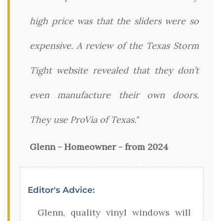
high price was that the sliders were so
expensive. A review of the Texas Storm
Tight website revealed that they don’t
even manufacture their own doors.
They use ProVia of Texas."
Glenn - Homeowner - from 2024
Editor's Advice:
Glenn, quality vinyl windows will