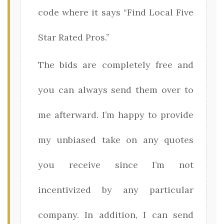
code where it says “Find Local Five
Star Rated Pros.”
The bids are completely free and
you can always send them over to
me afterward. I’m happy to provide
my unbiased take on any quotes
you receive since I’m not
incentivized by any particular
company. In addition, I can send