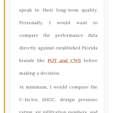
speak to their long-term quality.
Personally, I would want to
compare the performance data
directly against established Florida
brands like
PGT and CWS
before
making a decision.
At minimum, I would compare the
U-factor, SHGC, design pressure
rating, air infiltration numbers, and