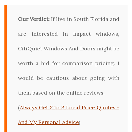
Our Verdict:
If live in South Florida and
are interested in impact windows,
CitiQuiet Windows And Doors might be
worth a bid for comparison pricing. I
would be cautious about going with
them based on the online reviews.
(
Always Get 2 to 3 Local Price Quotes -
And My Personal Advice
)