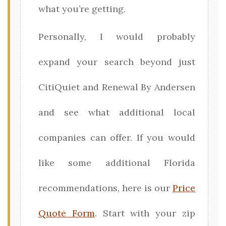
what you’re getting.
Personally, I would probably
expand your search beyond just
CitiQuiet and Renewal By Andersen
and see what additional local
companies can offer. If you would
like some additional Florida
recommendations, here is our
Price
Quote Form
. Start with your zip