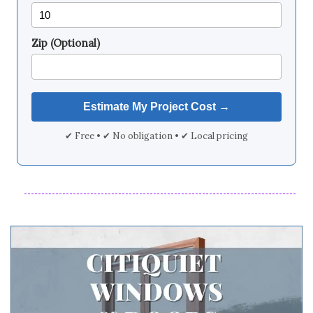
Zip (Optional)
✔ Free • ✔ No obligation • ✔ Local pricing