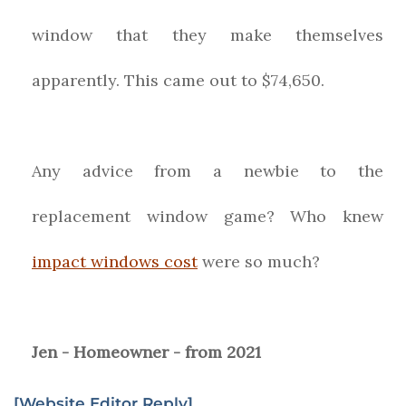
window that they make themselves
apparently. This came out to $74,650.
Any advice from a newbie to the
replacement window game? Who knew
impact windows cost
were so much?
Jen - Homeowner - from 2021
[Website Editor Reply]