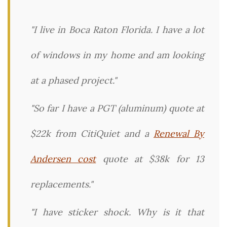
"I live in Boca Raton Florida. I have a lot
of windows in my home and am looking
at a phased project."
"So far I have a PGT (aluminum) quote at
$22k from CitiQuiet and a
Renewal By
Andersen cost
quote at $38k for 13
replacements."
"I have sticker shock. Why is it that