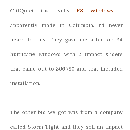
CitiQuiet that sells
ES Windows
-
apparently made in Columbia. I'd never
heard to this. They gave me a bid on 34
hurricane windows with 2 impact sliders
that came out to $66,780 and that included
installation.
The other bid we got was from a company
called Storm Tight and they sell an impact