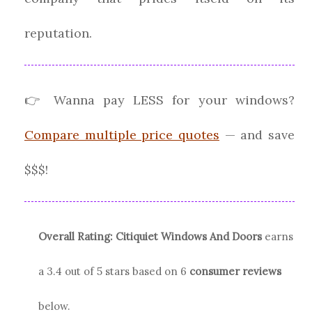
reputation.
👉 Wanna pay LESS for your windows?
Compare multiple price quotes
— and save
$$$!
Overall Rating:
Citiquiet Windows And Doors
earns
a
3.4
out of 5 stars based on
6
consumer reviews
below.