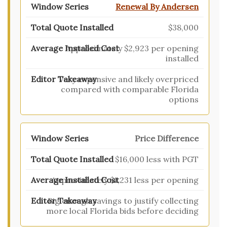
Renewal By Andersen
$38,000
Approximately $2,923 per opening
installed
Very expensive and likely overpriced
compared with comparable Florida
options
Price Difference
$16,000 less with PGT
Approximately $1,231 less per opening
Big enough savings to justify collecting
more local Florida bids before deciding