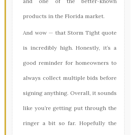
and one of the better-known
products in the Florida market.
And wow — that Storm Tight quote
is incredibly high. Honestly, it’s a
good reminder for homeowners to
always collect multiple bids before
signing anything. Overall, it sounds
like you’re getting put through the
ringer a bit so far. Hopefully the