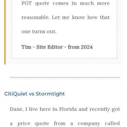
PGT quote comes in much more
reasonable. Let me know how that
one turns out.
Tim - Site Editor - from 2024
CitiQuiet vs Stormtight
Dane, I live here in Florida and recently got
a price quote from a company called