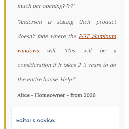
much per opening????"
"Andersen is stating their product
doesn’t fade where the
PGT aluminum
windows
will. This will be a
consideration if it takes 2-3 years to do
the entire house. Help!"
Alice - Homeowner - from 2026
Editor's Advice: