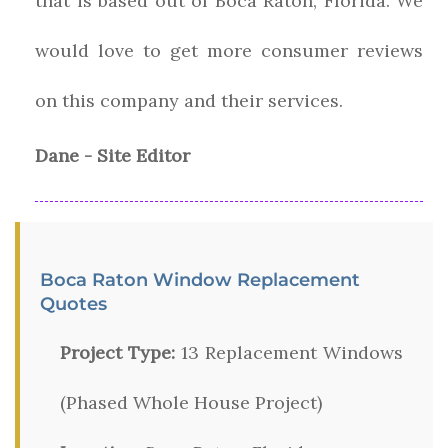
that is based out of Boca Raton, Florida. We
would love to get more consumer reviews
on this company and their services.
Dane - Site Editor
Boca Raton Window Replacement
Quotes
Project Type:
13 Replacement Windows
(Phased Whole House Project)