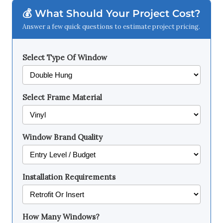
💰 What Should Your Project Cost?
Answer a few quick questions to estimate project pricing.
Select Type Of Window
Select Frame Material
Window Brand Quality
Installation Requirements
How Many Windows?