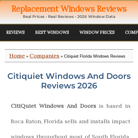
Replacement Windows Reviews
Real Prices • Real Reviews • 2026 Window Data
REVIEWS
BEST WINDOWS
WINDOW PRICES
COMP
Home
Companies
»
» Citiquiet Florida Windows Reviews
Citiquiet Windows And Doors
Reviews 2026
CitiQuiet Windows And Doors
is based in
Boca Raton, Florida sells and installs impact
windows throughout most of South Florida.