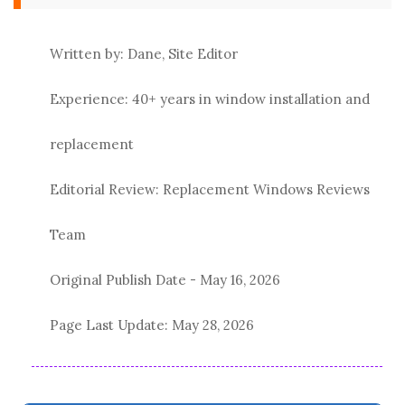
Written by: Dane, Site Editor
Experience: 40+ years in window installation and
replacement
Editorial Review: Replacement Windows Reviews
Team
Original Publish Date -
May 16, 2026
Page Last Update:
May 28, 2026