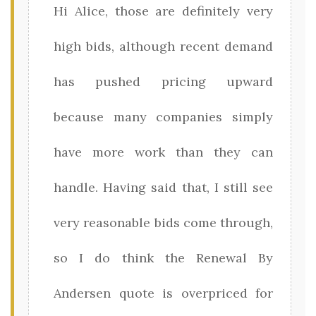
Hi Alice, those are definitely very
high bids, although recent demand
has pushed pricing upward
because many companies simply
have more work than they can
handle. Having said that, I still see
very reasonable bids come through,
so I do think the Renewal By
Andersen quote is overpriced for