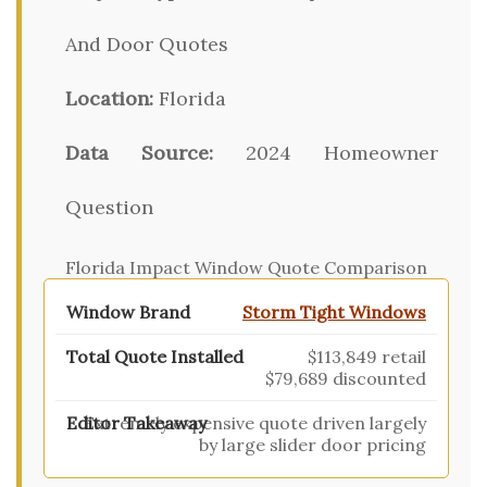
And Door Quotes
Location:
Florida
Data Source:
2024 Homeowner
Question
Florida Impact Window Quote Comparison
Storm Tight Windows
$113,849 retail
$79,689 discounted
Extremely expensive quote driven largely
by large slider door pricing