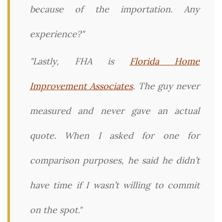
because of the importation. Any
experience?"
"Lastly, FHA is
Florida Home
Improvement Associates
. The guy never
measured and never gave an actual
quote. When I asked for one for
comparison purposes, he said he didn’t
have time if I wasn’t willing to commit
on the spot."