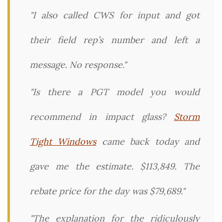
"I also called CWS for input and got
their field rep’s number and left a
message. No response."
"Is there a PGT model you would
recommend in impact glass?
Storm
Tight Windows
came back today and
gave me the estimate. $113,849. The
rebate price for the day was $79,689."
"The explanation for the ridiculously