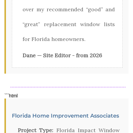
over my recommended “good” and
“great” replacement window lists
for Florida homeowners.
Dane — Site Editor - from 2026
```html
Florida Home Improvement Associates
Project Type:
Florida Impact Window