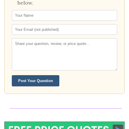
below.
Post Your Question