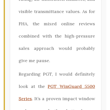
visible transmittance values. As for
FHA, the mixed online reviews
combined with the high-pressure
sales approach would probably
give me pause.
Regarding PGT, I would definitely
look at the
PGT WinGuard 5500
Series
. It’s a proven impact window