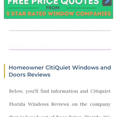
Homeowner CitiQuiet Windows and
Doors Reviews
Below, you'll find information and Citiquiet
Florida Windows Reviews on the company