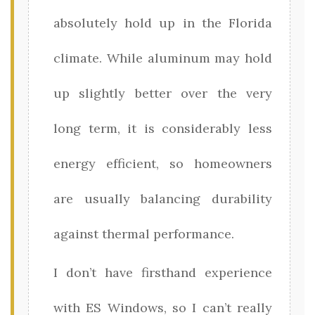
absolutely hold up in the Florida
climate. While aluminum may hold
up slightly better over the very
long term, it is considerably less
energy efficient, so homeowners
are usually balancing durability
against thermal performance.
I don’t have firsthand experience
with ES Windows, so I can’t really