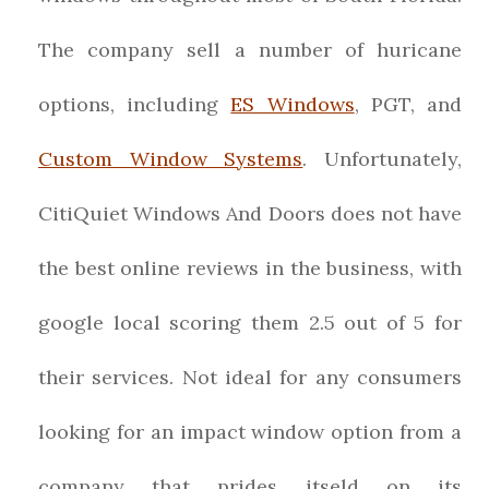
The company sell a number of huricane
options, including
ES Windows
, PGT, and
Custom Window Systems
. Unfortunately,
CitiQuiet Windows And Doors does not have
the best online reviews in the business, with
google local scoring them 2.5 out of 5 for
their services. Not ideal for any consumers
looking for an impact window option from a
company that prides itseld on its