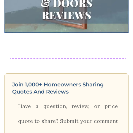
Join 1,000+ Homeowners Sharing
Quotes And Reviews
Have a question, review, or price
quote to share? Submit your comment