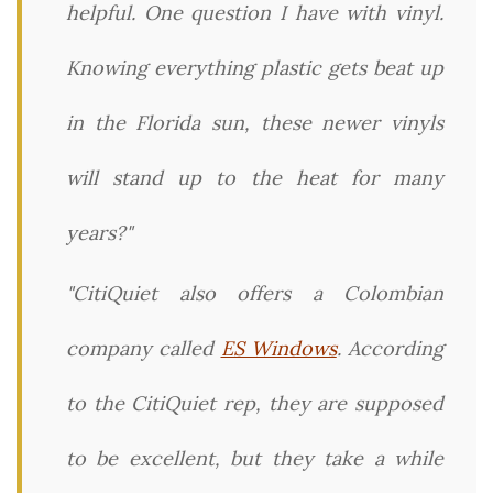
helpful. One question I have with vinyl.
Knowing everything plastic gets beat up
in the Florida sun, these newer vinyls
will stand up to the heat for many
years?"
"CitiQuiet also offers a Colombian
company called
ES Windows
. According
to the CitiQuiet rep, they are supposed
to be excellent, but they take a while