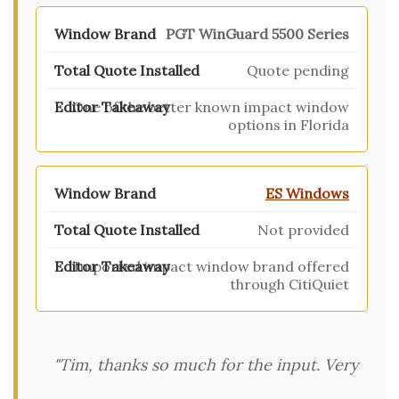
PGT WinGuard 5500 Series
Quote pending
One of the better known impact window
options in Florida
ES Windows
Not provided
Imported impact window brand offered
through CitiQuiet
"Tim, thanks so much for the input. Very